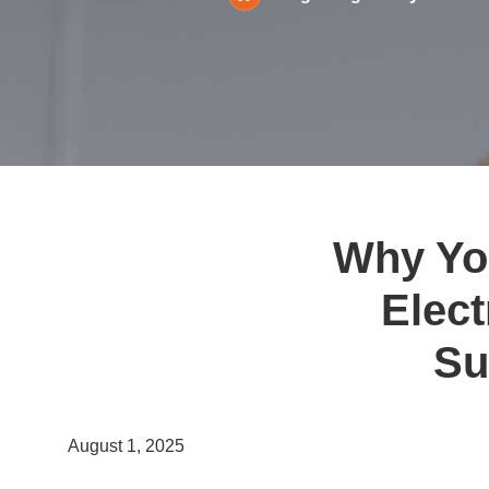
Why You
Elect
Su
August 1, 2025