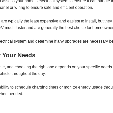
t to assess your home’s electrical system to ensure it can handle
anel or wiring to ensure safe and efficient operation.
are typically the least expensive and easiest to install, but the
 EV much faster and are generally the best choice for homeowner
lectrical system and determine if any upgrades are necessary bef
r Your Needs
lable, and choosing the right one depends on your specific needs
vehicle throughout the day.
ability to schedule charging times or monitor energy usage thr
 when needed.