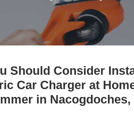
 Should Consider Insta
ric Car Charger at Hom
mmer in Nacogdoches,