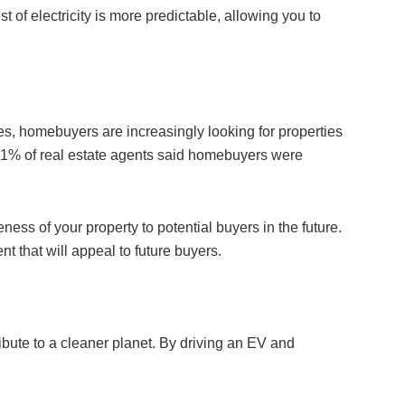
t of electricity is more predictable, allowing you to
les, homebuyers are increasingly looking for properties
, 51% of real estate agents said homebuyers were
ness of your property to potential buyers in the future.
nt that will appeal to future buyers.
ribute to a cleaner planet. By driving an EV and