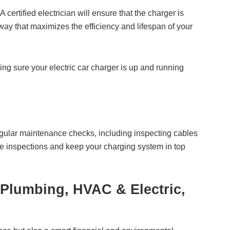
 certified electrician will ensure that the charger is
 way that maximizes the efficiency and lifespan of your
ing sure your electric car charger is up and running
 Regular maintenance checks, including inspecting cables
ese inspections and keep your charging system in top
 Plumbing, HVAC & Electric,