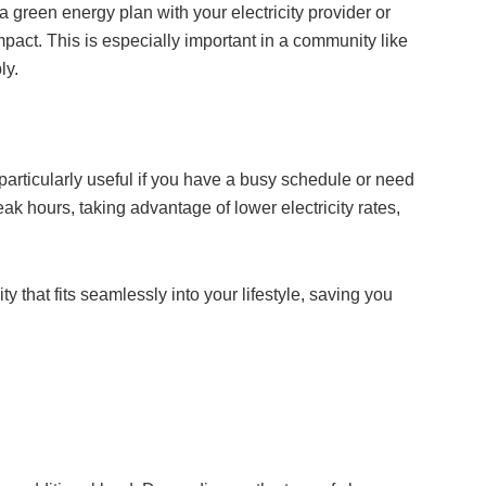
 green energy plan with your electricity provider or
mpact. This is especially important in a community like
ly.
articularly useful if you have a busy schedule or need
k hours, taking advantage of lower electricity rates,
ty that fits seamlessly into your lifestyle, saving you