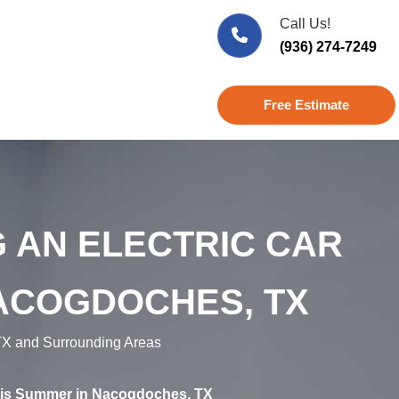
Call Us!
(936) 274-7249
Free Estimate
 AN ELECTRIC CAR
ACOGDOCHES, TX
X and Surrounding Areas
This Summer in Nacogdoches, TX