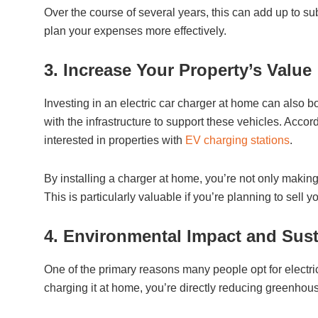
Over the course of several years, this can add up to subs
plan your expenses more effectively.
3. Increase Your Property’s Value
Investing in an electric car charger at home can also b
with the infrastructure to support these vehicles. Acco
interested in properties with
EV charging stations
.
By installing a charger at home, you’re not only making 
This is particularly valuable if you’re planning to sell 
4. Environmental Impact and Sust
One of the primary reasons many people opt for electric
charging it at home, you’re directly reducing greenhou