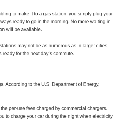
ling to make it to a gas station, you simply plug your
 always ready to go in the morning. No more waiting in
n will be available.
tations may not be as numerous as in larger cities,
is ready for the next day’s commute.
ings. According to the U.S. Department of Energy,
ng the per-use fees charged by commercial chargers.
ou to charge your car during the night when electricity