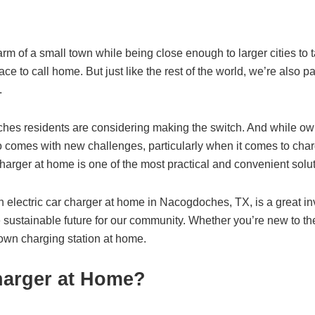
 of a small town while being close enough to larger cities to 
ace to call home. But just like the rest of the world, we’re also pa
.
oches residents are considering making the switch. And while
so comes with new challenges, particularly when it comes to cha
 charger at home is one of the most practical and convenient solu
 an electric car charger at home in Nacogdoches, TX, is a great i
 sustainable future for our community. Whether you’re new to the
own charging station at home.
Charger at Home?