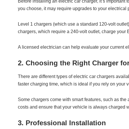
Before installing an electric car charger, it’s importan
you choose, it may require upgrades to your electrical p
Level 1 chargers (which use a standard 120-volt outlet) 
chargers, which require a 240-volt outlet, charge your
A licensed electrician can help evaluate your current e
2. Choosing the Right Charger fo
There are different types of electric car chargers avai
faster charging time, which is ideal if you rely on your 
Some chargers come with smart features, such as the 
costs and ensure that your vehicle is always charged
3. Professional Installation