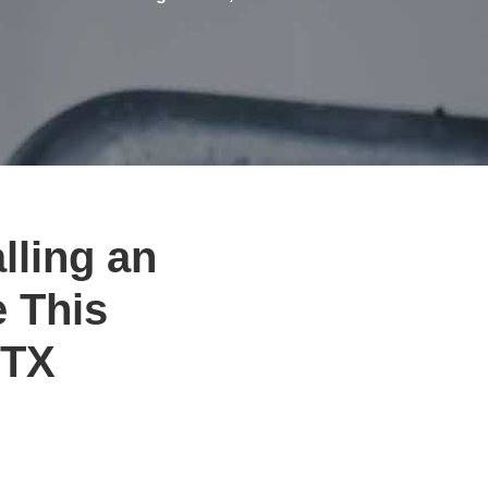
lling an
e This
 TX