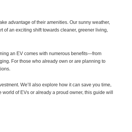
take advantage of their amenities. Our sunny weather,
rt of an exciting shift towards cleaner, greener living,
 owning an EV comes with numerous benefits—from
rging. For those who already own or are planning to
tions.
nvestment. We’ll also explore how it can save you time,
 world of EVs or already a proud owner, this guide will