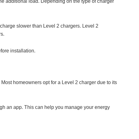
 the additional load. Depending on the type of charger
y charge slower than Level 2 chargers. Level 2
s.
ore installation.
. Most homeowners opt for a Level 2 charger due to its
ough an app. This can help you manage your energy