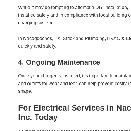
While it may be tempting to attempt a DIY installation, i
installed safely and in compliance with local building c
charging system.
In Nacogdoches, TX,
Strickland Plumbing, HVAC & Elec
quickly and safely.
4. Ongoing Maintenance
Once your charger is installed, it’s important to maint
and outlets for wear and tear, can help prevent costly
shape.
For Electrical Services in N
Inc.
Today