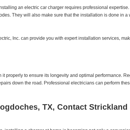
nstalling an electric car charger requires professional expertise. A
odes. They will also make sure that the installation is done in a
tric, Inc.
can provide you with expert installation services, mak
ain it properly to ensure its longevity and optimal performance.
 repairs down the road. Professional electricians can perform th
acogdoches, TX, Contact
Strickland