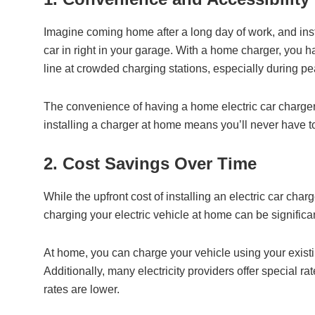
Imagine coming home after a long day of work, and inste
car in right in your garage. With a home charger, you h
line at crowded charging stations, especially during pe
The convenience of having a home electric car charger
installing a charger at home means you’ll never have to
2. Cost Savings Over Time
While the upfront cost of installing an electric car cha
charging your electric vehicle at home can be significa
At home, you can charge your vehicle using your existi
Additionally, many electricity providers offer special r
rates are lower.