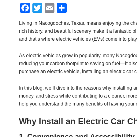
F
T
E
S
a
wi
m
h
Living in Nacogdoches, Texas, means enjoying the charm
c
tt
ail
ar
rich history, and beautiful scenery make it a fantastic pl
e
er
e
and that’s where electric vehicles (EVs) come into play
b
o
As electric vehicles grow in popularity, many Nacogd
reducing your carbon footprint to saving on fuel—it al
o
purchase an electric vehicle, installing an electric car
k
In this blog, we’ll dive into the reasons why installing
money, and stress while contributing to a cleaner, more
help you understand the many benefits of having your 
Why Install an Electric Car 
1. Convenience and Accessibility