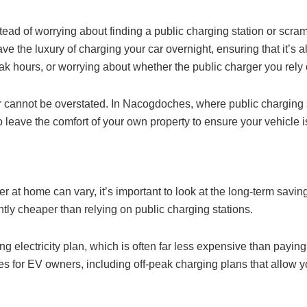
ad of worrying about finding a public charging station or scramb
ave the luxury of charging your car overnight, ensuring that it’s
ak hours, or worrying about whether the public charger you rely o
 cannot be overstated. In Nacogdoches, where public charging s
 leave the comfort of your own property to ensure your vehicle 
rger at home can vary, it’s important to look at the long-term sav
ntly cheaper than relying on public charging stations.
ng electricity plan, which is often far less expensive than payi
ates for EV owners, including off-peak charging plans that allow y