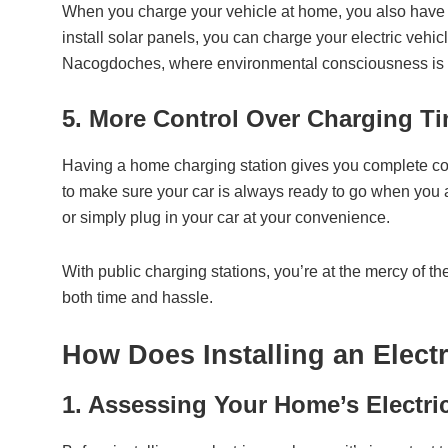
When you charge your vehicle at home, you also have mo
install solar panels, you can charge your electric vehi
Nacogdoches, where environmental consciousness is gr
5. More Control Over Charging T
Having a home charging station gives you complete con
to make sure your car is always ready to go when you a
or simply plug in your car at your convenience.
With public charging stations, you’re at the mercy of the
both time and hassle.
How Does Installing an Elect
1. Assessing Your Home’s Electri