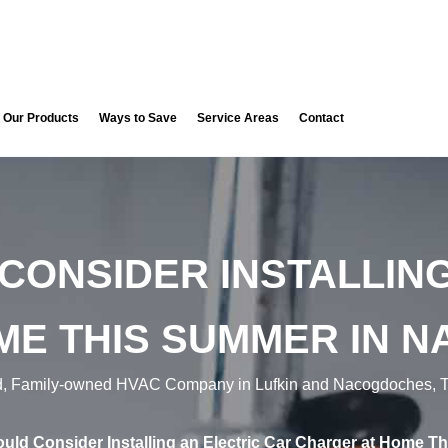
Our Products
Ways to Save
Service Areas
Contact
CONSIDER INSTALLING
ME THIS SUMMER IN N
d, Family-owned HVAC Company in Lufkin and Nacogdoches, T
ld Consider Installing an Electric Car Charger at Home 