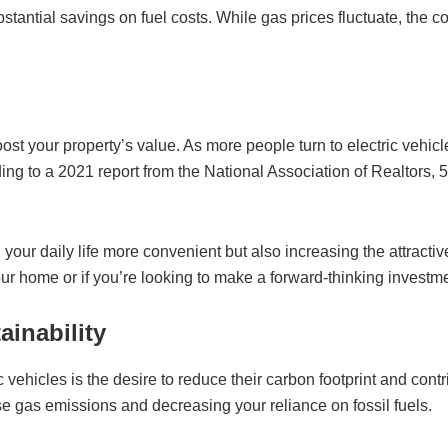
tantial savings on fuel costs. While gas prices fluctuate, the cos
oost your property’s value. As more people turn to electric vehic
rding to a 2021 report from the National Association of Realtors
your daily life more convenient but also increasing the attractive
your home or if you’re looking to make a forward-thinking investme
ainability
 vehicles is the desire to reduce their carbon footprint and cont
se gas emissions and decreasing your reliance on fossil fuels.