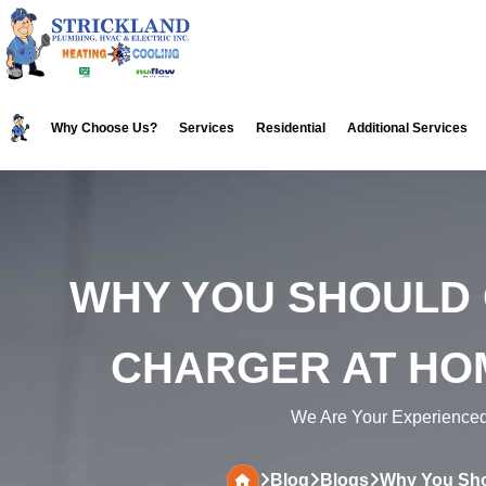
Skip
Skip
to
to
primary
main
navigation
content
Why Choose Us?
Services
Residential
Additional Services
WHY YOU SHOULD 
CHARGER AT HO
We Are Your Experience
Blog
Blogs
Why You Shou