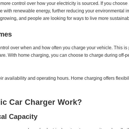
re control over how your electricity is sourced. If you choose a
cle with renewable energy, further reducing your environmental i
owing, and people are looking for ways to live more sustainab
imes
trol over when and how often you charge your vehicle. This is p
re. With home charging, you can choose to charge during off-pea
ir availability and operating hours. Home charging offers flexibili
ric Car Charger Work?
cal Capacity