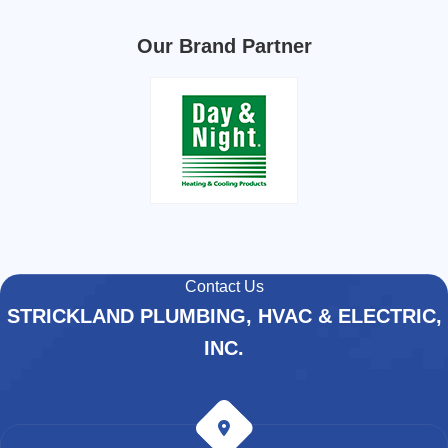
Our Brand Partner
Contact Us
STRICKLAND PLUMBING, HVAC & ELECTRIC,
INC.