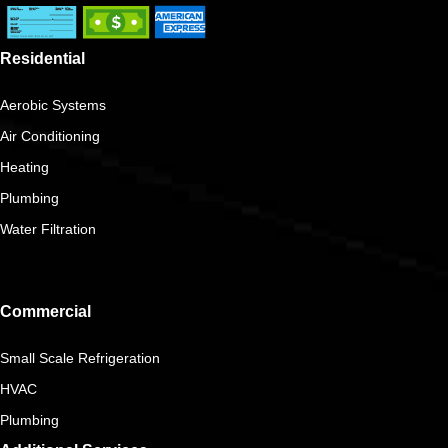
Residential
Aerobic Systems
Air Conditioning
Heating
Plumbing
Water Filtration
Commercial
Small Scale Refrigeration
HVAC
Plumbing