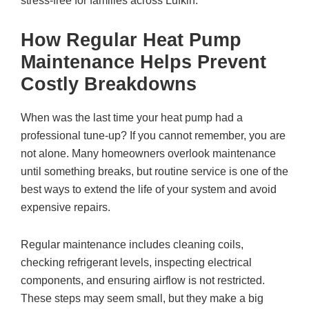
stress-free for families across Lufkin.
How Regular Heat Pump
Maintenance Helps Prevent
Costly Breakdowns
When was the last time your heat pump had a
professional tune-up? If you cannot remember, you are
not alone. Many homeowners overlook maintenance
until something breaks, but routine service is one of the
best ways to extend the life of your system and avoid
expensive repairs.
Regular maintenance includes cleaning coils,
checking refrigerant levels, inspecting electrical
components, and ensuring airflow is not restricted.
These steps may seem small, but they make a big