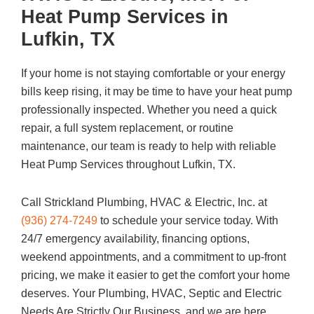
Heat Pump Services in
Lufkin, TX
If your home is not staying comfortable or your energy
bills keep rising, it may be time to have your heat pump
professionally inspected. Whether you need a quick
repair, a full system replacement, or routine
maintenance, our team is ready to help with reliable
Heat Pump Services throughout Lufkin, TX.
Call
Strickland Plumbing, HVAC & Electric, Inc.
at
(936) 274-7249
to schedule your service today. With
24/7 emergency availability, financing options,
weekend appointments, and a commitment to up-front
pricing, we make it easier to get the comfort your home
deserves. Your Plumbing, HVAC, Septic and Electric
Needs Are Strictly Our Business, and we are here