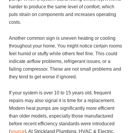
harder to produce the same level of comfort, which
puts strain on components and increases operating
costs.
Another common sign is uneven heating or cooling
throughout your home. You might notice certain rooms
feel humid or stuffy while others feel fine. This could
indicate airflow problems, refrigerant issues, or a
failing compressor. These are not small problems and
they tend to get worse if ignored.
If your system is over 10 to 15 years old, frequent
repairs may also signal it is time for a replacement.
Modern heat pumps are significantly more efficient
than older models, especially those manufactured
before recent efficiency standards were introduced
(
source
). At
Strickland Plumbing, HVAC & Electric,