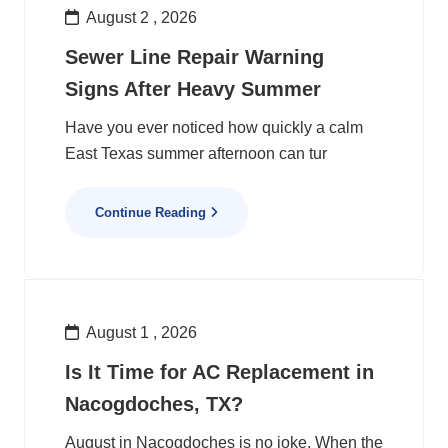
August 2 , 2026
Sewer Line Repair Warning
Signs After Heavy Summer
Have you ever noticed how quickly a calm
East Texas summer afternoon can tur
Continue Reading
August 1 , 2026
Is It Time for AC Replacement in
Nacogdoches, TX?
August in Nacogdoches is no joke. When the