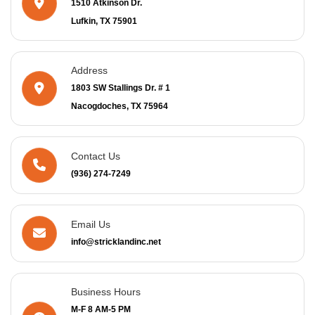
1510 Atkinson Dr.
Lufkin, TX 75901
Address
1803 SW Stallings Dr. # 1
Nacogdoches, TX 75964
Contact Us
(936) 274-7249
Email Us
info@stricklandinc.net
Business Hours
M-F 8 AM-5 PM