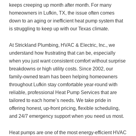
keeps creeping up month after month. For many
homeowners in Lufkin, TX, the issue often comes
down to an aging or inefficient heat pump system that
is struggling to keep up with our Texas climate.
At
Strickland Plumbing, HVAC & Electric, Inc.
, we
understand how frustrating that can be, especially
when you just want consistent comfort without surprise
breakdowns or high utility costs. Since 2002, our
family-owned team has been helping homeowners
throughout Lufkin stay comfortable year-round with
reliable, professional Heat Pump Services that are
tailored to each home’s needs. We take pride in
offering honest, up-front pricing, flexible scheduling,
and 24/7 emergency support when you need us most.
Heat pumps are one of the most energy-efficient HVAC