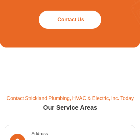
Contact Us
Contact Strickland Plumbing, HVAC & Electric, Inc. Today
Our Service Areas
Address