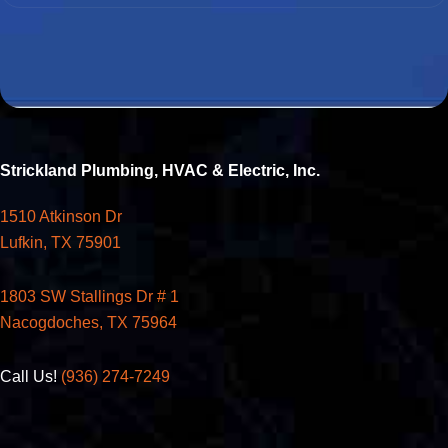
Strickland Plumbing, HVAC & Electric, Inc.
1510 Atkinson Dr
Lufkin, TX 75901
1803 SW Stallings Dr # 1
Nacogdoches, TX 75964
Call Us!
(936) 274-7249