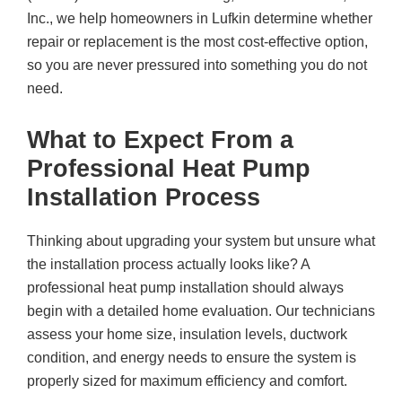
Inc.
, we help homeowners in Lufkin determine whether
repair or replacement is the most cost-effective option,
so you are never pressured into something you do not
need.
What to Expect From a
Professional Heat Pump
Installation Process
Thinking about upgrading your system but unsure what
the installation process actually looks like? A
professional heat pump installation should always
begin with a detailed home evaluation. Our technicians
assess your home size, insulation levels, ductwork
condition, and energy needs to ensure the system is
properly sized for maximum efficiency and comfort.