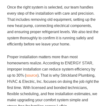
Once the right system is selected, our team handles
every step of the installation with care and precision.
That includes removing old equipment, setting up the
new heat pump, connecting electrical components,
and ensuring proper refrigerant levels. We also test the
system thoroughly to confirm it is running safely and
efficiently before we leave your home.
Proper installation matters more than most
homeowners realize. According to ENERGY STAR,
improper installation can reduce system efficiency by
up to 30% (
source
). That is why
Strickland Plumbing,
HVAC & Electric, Inc.
focuses on doing the job right the
first time. With licensed and bonded technicians,
flexible scheduling, and free installation estimates, we
make upgrading your comfort system simple and