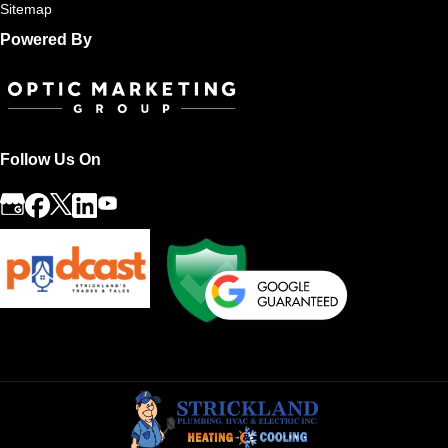
Sitemap
Powered By
Follow Us On