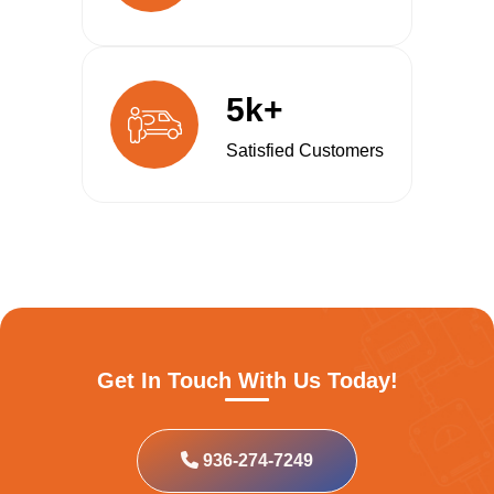
5k+
Satisfied Customers
Get In Touch With Us Today!
936-274-7249