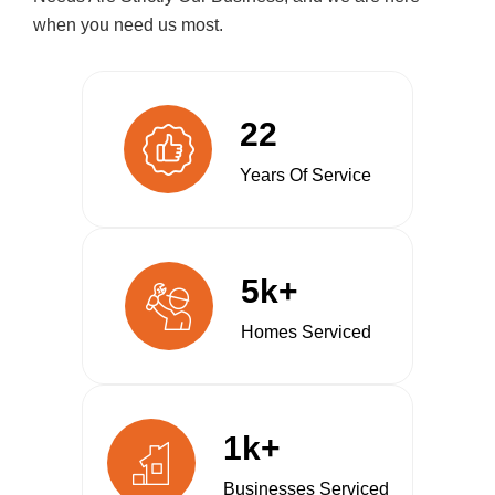
when you need us most.
22
Years Of Service
5k+
Homes Serviced
1k+
Businesses Serviced