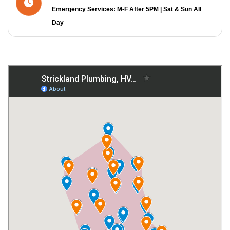
Emergency Services: M-F After 5PM | Sat & Sun All
Day