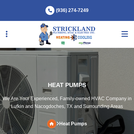
Skip
Skip
(936) 274-7249
to
to
primary
main
navigation
content
HEAT PUMPS
We Are Your Experienced, Family-owned HVAC Company in
Lufkin and Nacogdoches, TX and Surrounding Areas
Heat Pumps