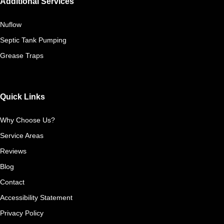
Additional Services
Nuflow
Septic Tank Pumping
Grease Traps
Quick Links
Why Choose Us?
Service Areas
Reviews
Blog
Contact
Accessibility Statement
Privacy Policy