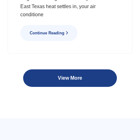
East Texas heat settles in, your air
conditione
Continue Reading
View More