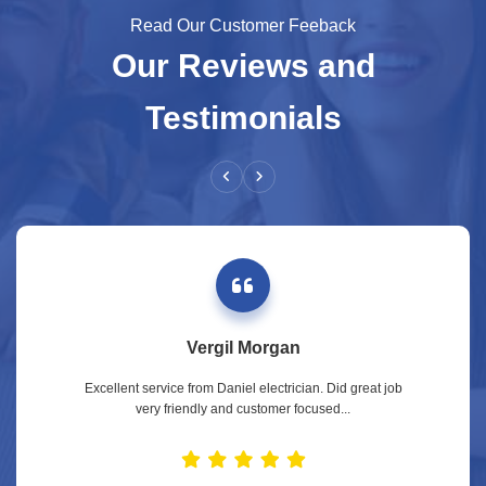
Read Our Customer Feeback
Our Reviews and
Testimonials
Vergil Morgan
Excellent service from Daniel electrician. Did great job
very friendly and customer focused...