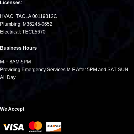
Licenses:
HVAC: TACLA 00119312C
Plumbing: M36245-0652
Electrical: TECL5670
Business Hours
M-F 8AM-5PM
Providing Emergency Services M-F After 5PM and SAT-SUN
All Day
We Accept