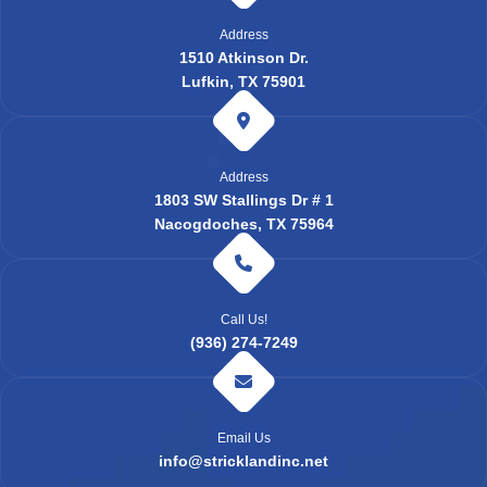
Address
1510 Atkinson Dr.
Lufkin, TX 75901
Address
1803 SW Stallings Dr # 1
Nacogdoches, TX 75964
Call Us!
(936) 274-7249
Email Us
info@stricklandinc.net