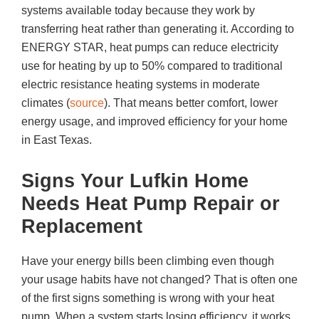
systems available today because they work by
transferring heat rather than generating it. According to
ENERGY STAR, heat pumps can reduce electricity
use for heating by up to 50% compared to traditional
electric resistance heating systems in moderate
climates (
source
). That means better comfort, lower
energy usage, and improved efficiency for your home
in East Texas.
Signs Your Lufkin Home
Needs Heat Pump Repair or
Replacement
Have your energy bills been climbing even though
your usage habits have not changed? That is often one
of the first signs something is wrong with your heat
pump. When a system starts losing efficiency, it works