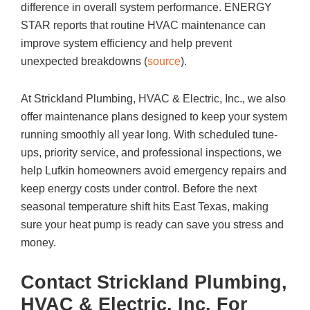
difference in overall system performance. ENERGY
STAR reports that routine HVAC maintenance can
improve system efficiency and help prevent
unexpected breakdowns (
source
).
At
Strickland Plumbing, HVAC & Electric, Inc.
, we also
offer maintenance plans designed to keep your system
running smoothly all year long. With scheduled tune-
ups, priority service, and professional inspections, we
help Lufkin homeowners avoid emergency repairs and
keep energy costs under control. Before the next
seasonal temperature shift hits East Texas, making
sure your heat pump is ready can save you stress and
money.
Contact
Strickland Plumbing,
HVAC & Electric, Inc.
For