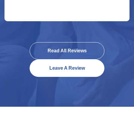
Read All Reviews
Leave A Review