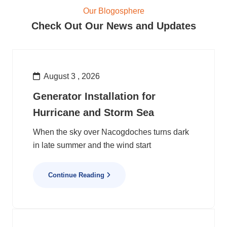
Our Blogosphere
Check Out Our News and Updates
August 3 , 2026
Generator Installation for
Hurricane and Storm Sea
When the sky over Nacogdoches turns dark
in late summer and the wind start
Continue Reading