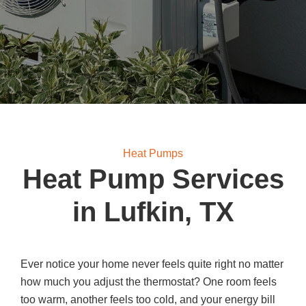
Heat Pumps
Heat Pump Services
in Lufkin, TX
Ever notice your home never feels quite right no matter
how much you adjust the thermostat? One room feels
too warm, another feels too cold, and your energy bill