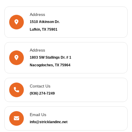
Address
1510 Atkinson Dr.
Lufkin, TX 75901
Address
1803 SW Stallings Dr. # 1
Nacogdoches, TX 75964
Contact Us
(936) 274-7249
Email Us
info@stricklandinc.net