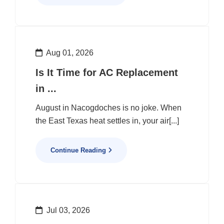
Aug 01, 2026
Is It Time for AC Replacement
in ...
August in Nacogdoches is no joke. When
the East Texas heat settles in, your air[...]
Continue Reading
Jul 03, 2026