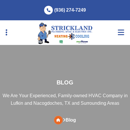
Skip
Skip
(936) 274-7249
to
to
primary
main
navigation
content
BLOG
We Are Your Experienced, Family-owned HVAC Company in
Lufkin and Nacogdoches, TX and Surrounding Areas
Blog