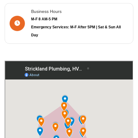
Business Hours
M-F 8 AM-5 PM
Emergency Services: M-F After 5PM | Sat & Sun All
Day