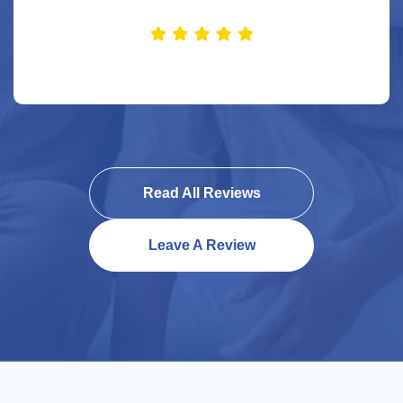
Read All Reviews
Leave A Review