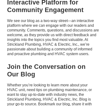
Interactive Platform for
Community Engagement
We see our blog as a two-way street—an interactive
platform where we can engage with our readers and
community. Comments, questions, and discussions are
welcome, as they provide us with direct feedback and
insights into the topics you find most valuable. At
Strickland Plumbing, HVAC & Electric, Inc.
, we’re
passionate about building a community of informed
and proactive plumbing and HVAC system users.
Join the Conversation on
Our Blog
Whether you’re looking to learn more about your
HVAC unit, need tips on plumbing maintenance, or
want to stay up-to-date with industry news, the
Strickland Plumbing, HVAC & Electric, Inc.
Blog is
your go-to source. Bookmark our blog, share it with