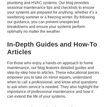
plumbing and HVAC systems. Our blog provides
seasonal maintenance tips and checklists to ensure
your systems are prepared for anything, whether it’s a
sweltering summer or a freezing winter. By following
our guidance, you can prevent unexpected
breakdowns and ensure your systems perform
optimally no matter the weather.
In-Depth Guides and How-To
Articles
For those who enjoy a hands-on approach to home
maintenance, our blog features detailed guides and
step-by-step how-to articles. These educational pieces
empower you to take on minor repairs, understand
when to call a professional, and know what questions
to ask when service is needed. They also highlight the
importance of professional maintenance and how it
can extend the life of your systems.