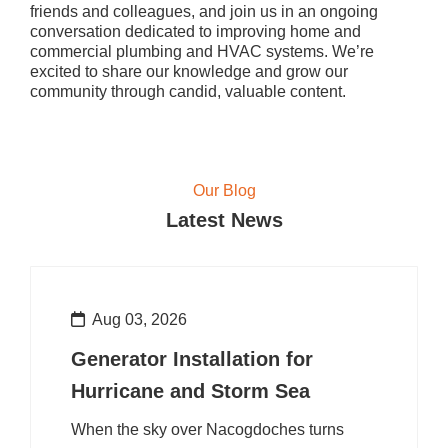
friends and colleagues, and join us in an ongoing
conversation dedicated to improving home and
commercial plumbing and HVAC systems. We’re
excited to share our knowledge and grow our
community through candid, valuable content.
Our Blog
Latest News
Aug 03, 2026
Generator Installation for
Hurricane and Storm Sea
When the sky over Nacogdoches turns