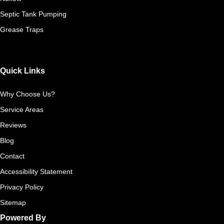
Septic Tank Pumping
Grease Traps
Quick Links
Why Choose Us?
Service Areas
Reviews
Blog
Contact
Accessibility Statement
Privacy Policy
Sitemap
Powered By