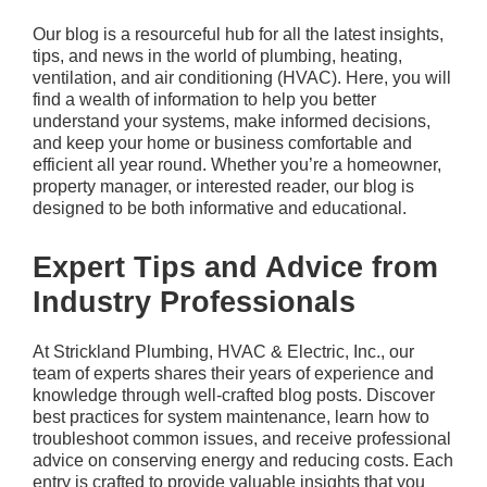
Our blog is a resourceful hub for all the latest insights,
tips, and news in the world of plumbing, heating,
ventilation, and air conditioning (HVAC). Here, you will
find a wealth of information to help you better
understand your systems, make informed decisions,
and keep your home or business comfortable and
efficient all year round. Whether you’re a homeowner,
property manager, or interested reader, our blog is
designed to be both informative and educational.
Expert Tips and Advice from
Industry Professionals
At
Strickland Plumbing, HVAC & Electric, Inc.
, our
team of experts shares their years of experience and
knowledge through well-crafted blog posts. Discover
best practices for system maintenance, learn how to
troubleshoot common issues, and receive professional
advice on conserving energy and reducing costs. Each
entry is crafted to provide valuable insights that you