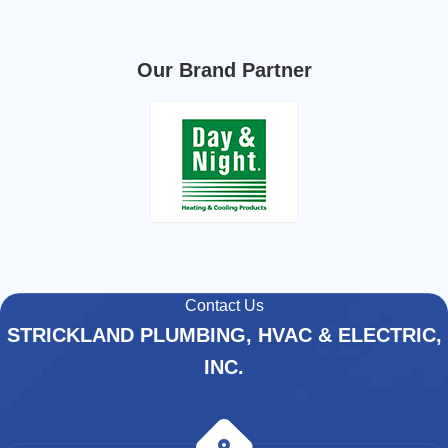
Our Brand Partner
Contact Us
STRICKLAND PLUMBING, HVAC & ELECTRIC,
INC.