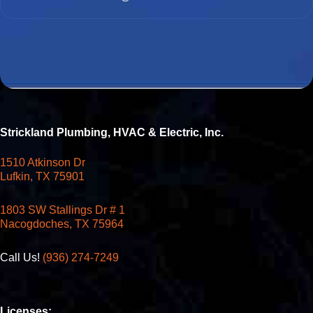
Strickland Plumbing, HVAC & Electric, Inc.
1510 Atkinson Dr
Lufkin, TX 75901
1803 SW Stallings Dr # 1
Nacogdoches, TX 75964
Call Us!
(936) 274-7249
Licenses: