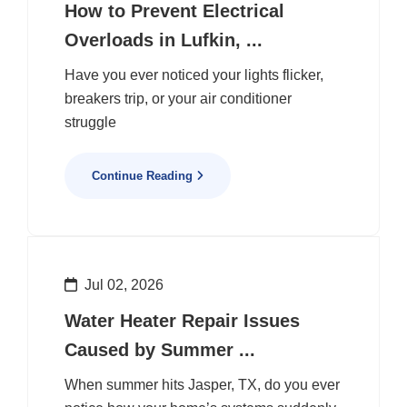
How to Prevent Electrical
Overloads in Lufkin, ...
Have you ever noticed your lights flicker,
breakers trip, or your air conditioner
struggle
Continue Reading
Jul 02, 2026
Water Heater Repair Issues
Caused by Summer ...
When summer hits Jasper, TX, do you ever