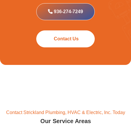
936-274-7249
Contact Us
Contact Strickland Plumbing, HVAC & Electric, Inc. Today
Our Service Areas