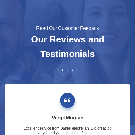
Read Our Customer Feeback
Our Reviews and
Testimonials
Vergil Morgan
Excellent service from Daniel electrician. Did great job
very friendly and customer focused...