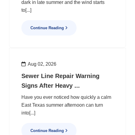
dark in late summer and the wind starts
to[...]
Continue Reading
Aug 02, 2026
Sewer Line Repair Warning
Signs After Heavy ...
Have you ever noticed how quickly a calm
East Texas summer afternoon can turn
into[...]
Continue Reading