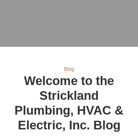
Blog
Welcome to the
Strickland
Plumbing, HVAC &
Electric, Inc.
Blog