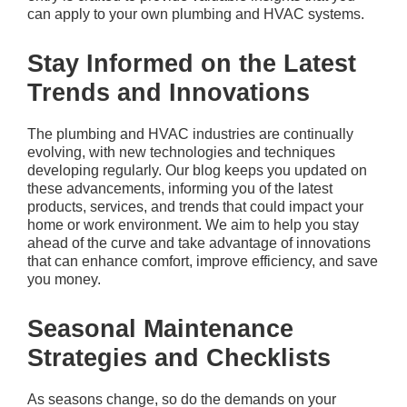
can apply to your own plumbing and HVAC systems.
Stay Informed on the Latest
Trends and Innovations
The plumbing and HVAC industries are continually
evolving, with new technologies and techniques
developing regularly. Our blog keeps you updated on
these advancements, informing you of the latest
products, services, and trends that could impact your
home or work environment. We aim to help you stay
ahead of the curve and take advantage of innovations
that can enhance comfort, improve efficiency, and save
you money.
Seasonal Maintenance
Strategies and Checklists
As seasons change, so do the demands on your