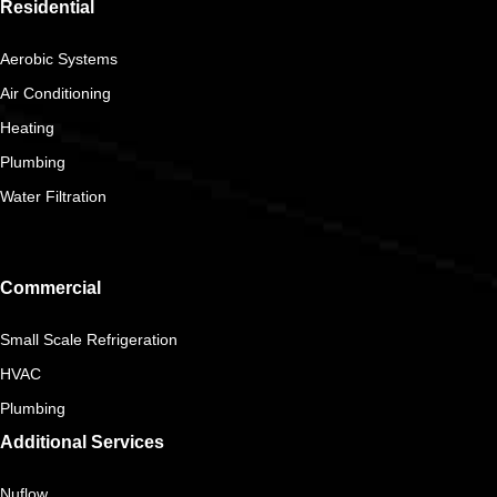
Residential
Aerobic Systems
Air Conditioning
Heating
Plumbing
Water Filtration
Commercial
Small Scale Refrigeration
HVAC
Plumbing
Additional Services
Nuflow