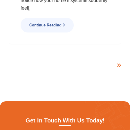
notice how your home’s systems suddenly
feel[..
Continue Reading
Get In Touch With Us Today!