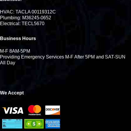
HVAC: TACLA 00119312C
Plumbing: M36245-0652
Electrical: TECL5670
Business Hours
M-F 8AM-5PM
Providing Emergency Services M-F After 5PM and SAT-SUN
All Day
We Accept