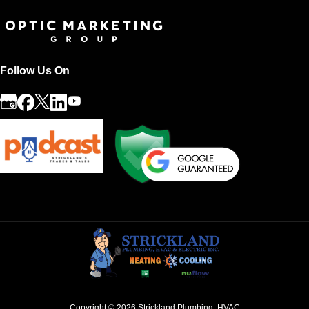
Follow Us On
Copyright © 2026
Strickland Plumbing, HVAC