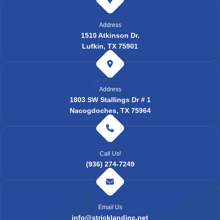
Address
1510 Atkinson Dr.
Lufkin, TX 75901
Address
1803 SW Stallings Dr # 1
Nacogdoches, TX 75964
Call Us!
(936) 274-7249
Email Us
info@stricklandinc.net