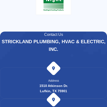
Contact Us
STRICKLAND PLUMBING, HVAC & ELECTRIC,
INC.
Address
1510 Atkinson Dr.
Lufkin, TX 75901