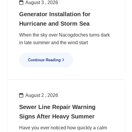
August 3 , 2026
Generator Installation for
Hurricane and Storm Sea
When the sky over Nacogdoches turns dark
in late summer and the wind start
Continue Reading
August 2 , 2026
Sewer Line Repair Warning
Signs After Heavy Summer
Have you ever noticed how quickly a calm