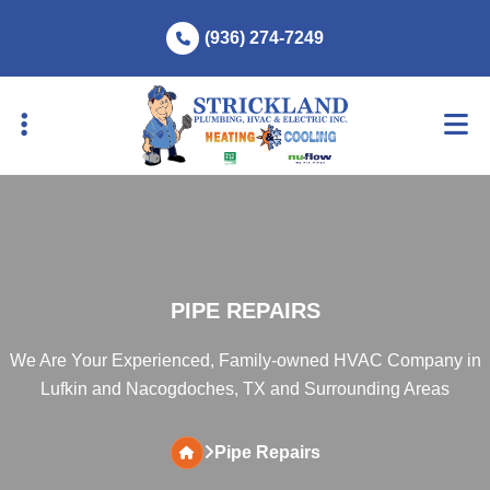
Skip
Skip
(936) 274-7249
to
to
primary
main
navigation
content
PIPE REPAIRS
We Are Your Experienced, Family-owned HVAC Company in
Lufkin and Nacogdoches, TX and Surrounding Areas
Pipe Repairs