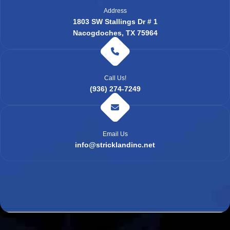
Address
1803 SW Stallings Dr # 1
Nacogdoches, TX 75964
Call Us!
(936) 274-7249
Email Us
info@stricklandinc.net