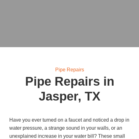
Pipe Repairs
Pipe Repairs in
Jasper, TX
Have you ever turned on a faucet and noticed a drop in
water pressure, a strange sound in your walls, or an
unexplained increase in your water bill? These small