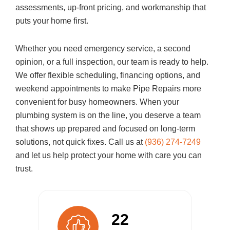
assessments, up-front pricing, and workmanship that
puts your home first.
Whether you need emergency service, a second
opinion, or a full inspection, our team is ready to help.
We offer flexible scheduling, financing options, and
weekend appointments to make Pipe Repairs more
convenient for busy homeowners. When your
plumbing system is on the line, you deserve a team
that shows up prepared and focused on long-term
solutions, not quick fixes. Call us at
(936) 274-7249
and let us help protect your home with care you can
trust.
22