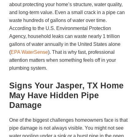
about protecting your home’s structure, water quality,
and long-term value. Even a small crack in a pipe can
waste hundreds of gallons of water over time.
According to the U.S. Environmental Protection
Agency, household leaks can waste nearly 1 trillion
gallons of water annually in the United States alone
(
EPA WaterSense
). That is why fast, professional
attention matters when something feels off in your
plumbing system.
Signs Your Jasper, TX Home
May Have Hidden Pipe
Damage
One of the biggest challenges homeowners face is that
pipe damage is not always visible. You might not see
water pooling under a sink or a burst pipe in the open.