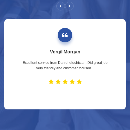
Vergil Morgan
Excellent service from Daniel electrician. Did great job
very friendly and customer focused...