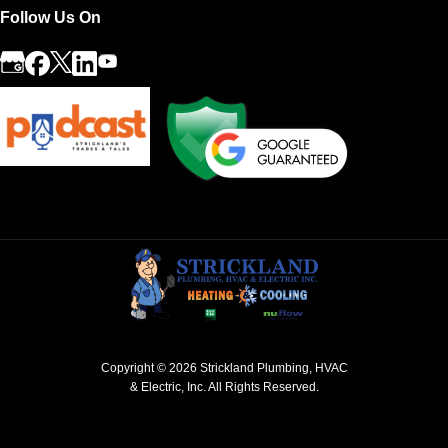
Follow Us On
Copyright © 2026
Strickland Plumbing, HVAC
& Electric, Inc.
All Rights Reserved.