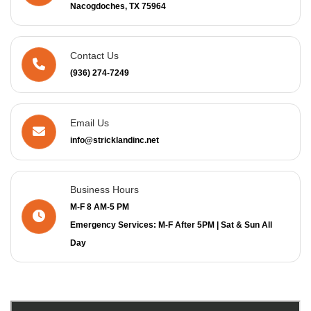
Nacogdoches, TX 75964
Contact Us
(936) 274-7249
Email Us
info@stricklandinc.net
Business Hours
M-F 8 AM-5 PM
Emergency Services: M-F After 5PM | Sat & Sun All
Day