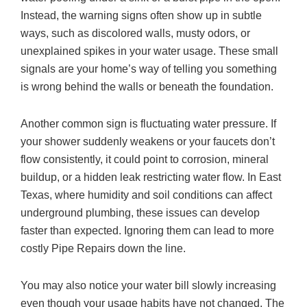
Instead, the warning signs often show up in subtle
ways, such as discolored walls, musty odors, or
unexplained spikes in your water usage. These small
signals are your home’s way of telling you something
is wrong behind the walls or beneath the foundation.
Another common sign is fluctuating water pressure. If
your shower suddenly weakens or your faucets don’t
flow consistently, it could point to corrosion, mineral
buildup, or a hidden leak restricting water flow. In East
Texas, where humidity and soil conditions can affect
underground plumbing, these issues can develop
faster than expected. Ignoring them can lead to more
costly Pipe Repairs down the line.
You may also notice your water bill slowly increasing
even though your usage habits have not changed. The