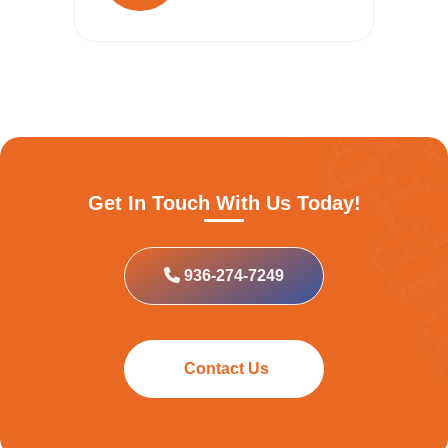
Get In Touch With Us Today!
936-274-7249
Contact Us