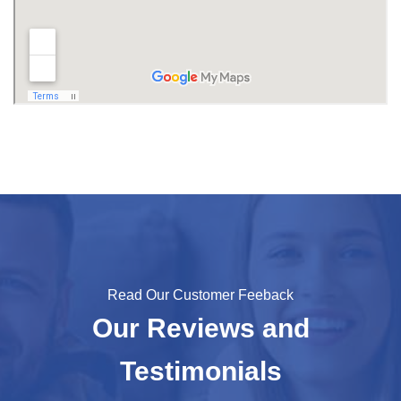
Read Our Customer Feeback
Our Reviews and
Testimonials