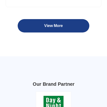
View More
Our Brand Partner