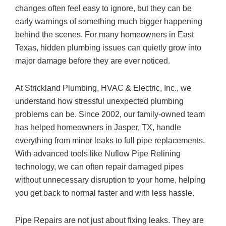
changes often feel easy to ignore, but they can be
early warnings of something much bigger happening
behind the scenes. For many homeowners in East
Texas, hidden plumbing issues can quietly grow into
major damage before they are ever noticed.
At
Strickland Plumbing, HVAC & Electric, Inc.
, we
understand how stressful unexpected plumbing
problems can be. Since 2002, our family-owned team
has helped homeowners in Jasper, TX, handle
everything from minor leaks to full pipe replacements.
With advanced tools like Nuflow Pipe Relining
technology, we can often repair damaged pipes
without unnecessary disruption to your home, helping
you get back to normal faster and with less hassle.
Pipe Repairs are not just about fixing leaks. They are