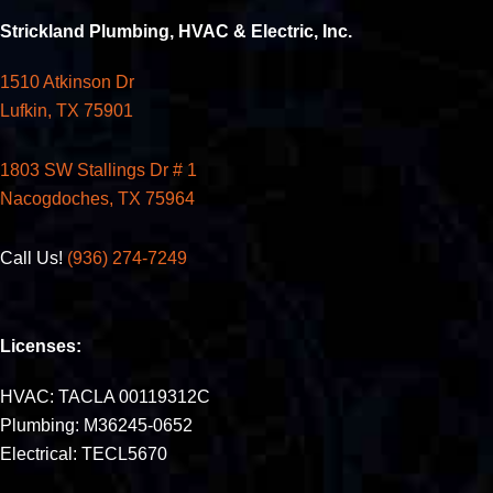
Strickland Plumbing, HVAC & Electric, Inc.
1510 Atkinson Dr
Lufkin, TX 75901
1803 SW Stallings Dr # 1
Nacogdoches, TX 75964
Call Us!
(936) 274-7249
Licenses:
HVAC: TACLA 00119312C
Plumbing: M36245-0652
Electrical: TECL5670