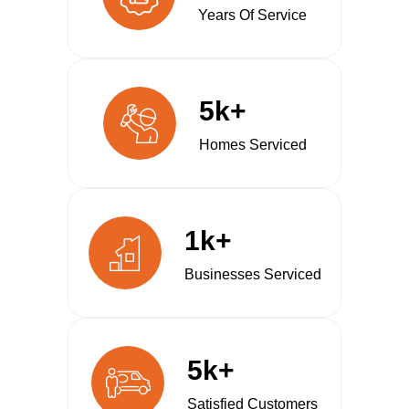
Years Of Service
5k+
Homes Serviced
1k+
Businesses Serviced
5k+
Satisfied Customers