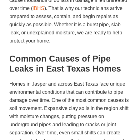
cause thousands of dollars in damage if left untreated
over time (
IBHS
). That is why our technicians arrive
prepared to assess, contain, and begin repairs as
quickly as possible. Whether it is a burst pipe, slab
leak, or unexplained moisture, we are ready to help
protect your home.
Common Causes of Pipe
Leaks in East Texas Homes
Homes in Jasper and across East Texas face unique
environmental conditions that can contribute to pipe
damage over time. One of the most common causes is
soil movement. Expansive clay soils in the region shift
with moisture changes, putting pressure on
underground pipes and leading to cracks or joint
separation. Over time, even small shifts can create