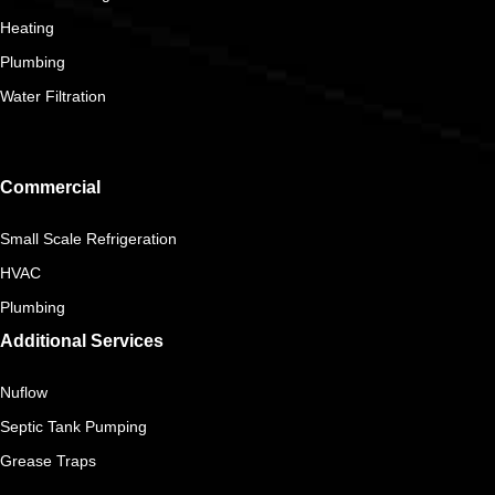
Heating
Plumbing
Water Filtration
Commercial
Small Scale Refrigeration
HVAC
Plumbing
Additional Services
Nuflow
Septic Tank Pumping
Grease Traps