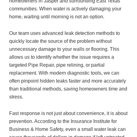
homeowners in Jasper and surrounding East Texas
communities. When water is actively damaging your
home, waiting until morning is not an option.
Our team uses advanced leak detection methods to
quickly locate the source of the problem without
unnecessary damage to your walls or flooring. This
allows us to identify whether the issue requires a
targeted Pipe Repair, pipe relining, or partial
replacement. With modern diagnostic tools, we can
often pinpoint hidden leaks faster and more accurately
than traditional methods, saving homeowners time and
stress.
Fast response is not just about convenience, it is about
prevention. According to the Insurance Institute for
Business & Home Safety, even a small water leak can