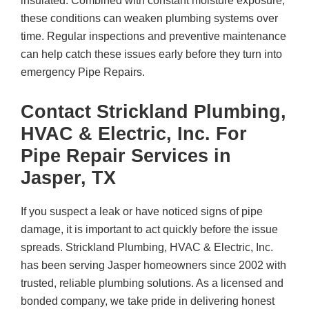
insulated. Combined with constant moisture exposure,
these conditions can weaken plumbing systems over
time. Regular inspections and preventive maintenance
can help catch these issues early before they turn into
emergency Pipe Repairs.
Contact
Strickland Plumbing,
HVAC & Electric, Inc.
For
Pipe Repair Services in
Jasper, TX
If you suspect a leak or have noticed signs of pipe
damage, it is important to act quickly before the issue
spreads.
Strickland Plumbing, HVAC & Electric, Inc.
has been serving Jasper homeowners since 2002 with
trusted, reliable plumbing solutions. As a licensed and
bonded company, we take pride in delivering honest