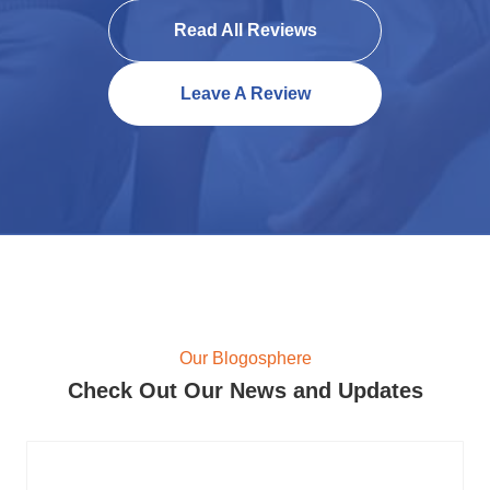
Read All Reviews
Leave A Review
Our Blogosphere
Check Out Our News and Updates