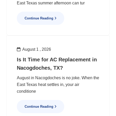
East Texas summer afternoon can tur
Continue Reading
August 1 , 2026
Is It Time for AC Replacement in
Nacogdoches, TX?
August in Nacogdoches is no joke. When the
East Texas heat settles in, your air
conditione
Continue Reading