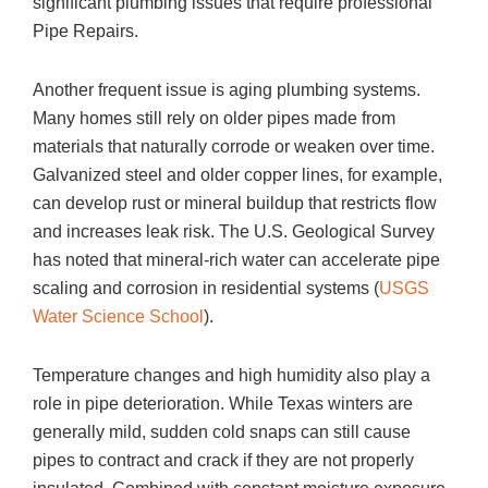
significant plumbing issues that require professional
Pipe Repairs.
Another frequent issue is aging plumbing systems.
Many homes still rely on older pipes made from
materials that naturally corrode or weaken over time.
Galvanized steel and older copper lines, for example,
can develop rust or mineral buildup that restricts flow
and increases leak risk. The U.S. Geological Survey
has noted that mineral-rich water can accelerate pipe
scaling and corrosion in residential systems (
USGS
Water Science School
).
Temperature changes and high humidity also play a
role in pipe deterioration. While Texas winters are
generally mild, sudden cold snaps can still cause
pipes to contract and crack if they are not properly