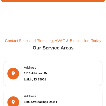
Contact Strickland Plumbing, HVAC & Electric, Inc. Today
Our Service Areas
Address
1510 Atkinson Dr.
Lufkin, TX 75901
Address
1803 SW Stallings Dr. # 1