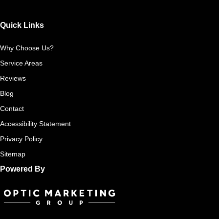
Quick Links
Why Choose Us?
Service Areas
Reviews
Blog
Contact
Accessibility Statement
Privacy Policy
Sitemap
Powered By