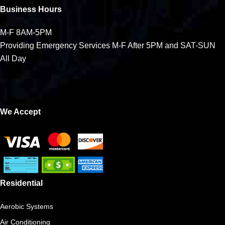
Business Hours
M-F 8AM-5PM
Providing Emergency Services M-F After 5PM and SAT-SUN
All Day
We Accept
Residential
Aerobic Systems
Air Conditioning