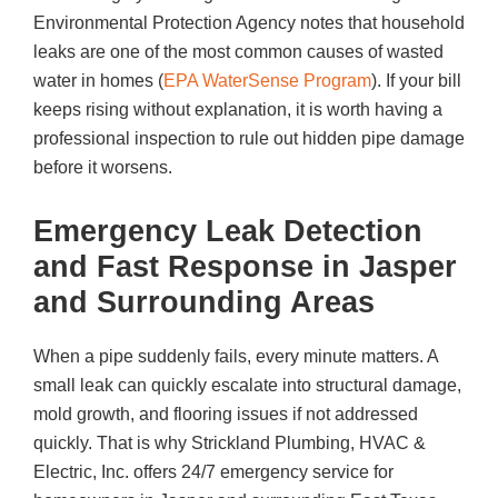
Environmental Protection Agency notes that household
leaks are one of the most common causes of wasted
water in homes (
EPA WaterSense Program
). If your bill
keeps rising without explanation, it is worth having a
professional inspection to rule out hidden pipe damage
before it worsens.
Emergency Leak Detection
and Fast Response in Jasper
and Surrounding Areas
When a pipe suddenly fails, every minute matters. A
small leak can quickly escalate into structural damage,
mold growth, and flooring issues if not addressed
quickly. That is why
Strickland Plumbing, HVAC &
Electric, Inc.
offers 24/7 emergency service for