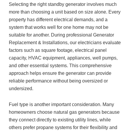
Selecting the right standby generator involves much
more than choosing a unit based on size alone. Every
property has different electrical demands, and a
system that works well for one home may not be
suitable for another. During professional Generator
Replacement & Installations, our electricians evaluate
factors such as square footage, electrical panel
capacity, HVAC equipment, appliances, well pumps,
and other essential systems. This comprehensive
approach helps ensure the generator can provide
reliable performance without being oversized or
undersized.
Fuel type is another important consideration. Many
homeowners choose natural gas generators because
they connect directly to existing utility lines, while
others prefer propane systems for their flexibility and