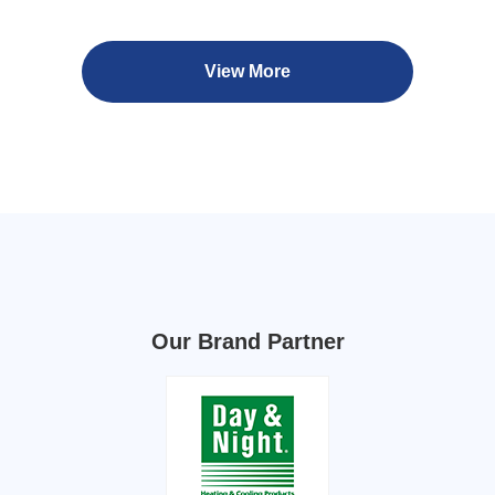
View More
Our Brand Partner