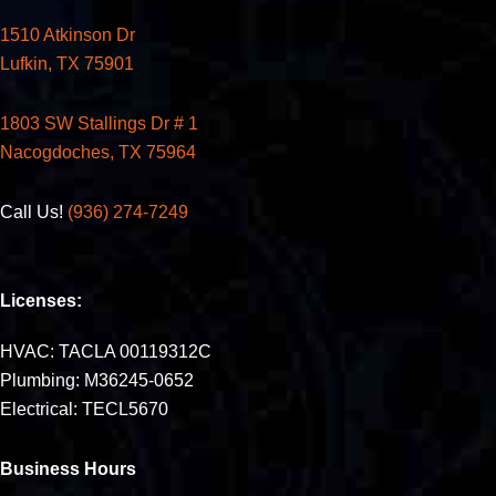
1510 Atkinson Dr
Lufkin, TX 75901
1803 SW Stallings Dr # 1
Nacogdoches, TX 75964
Call Us!
(936) 274-7249
Licenses:
HVAC: TACLA 00119312C
Plumbing: M36245-0652
Electrical: TECL5670
Business Hours