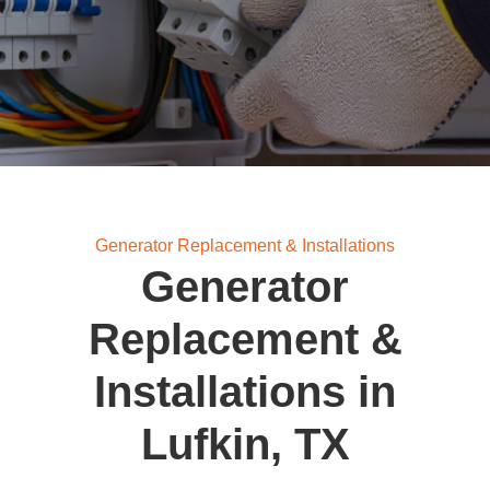
Generator Replacement & Installations
Generator
Replacement &
Installations in
Lufkin, TX