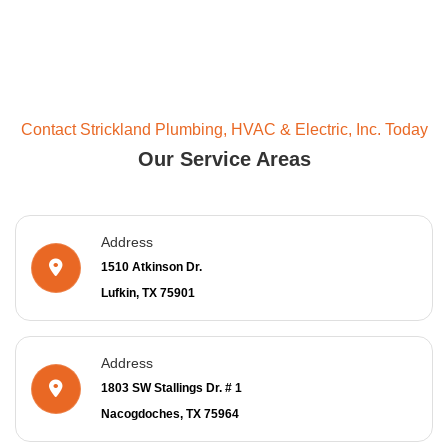
Contact Strickland Plumbing, HVAC & Electric, Inc. Today
Our Service Areas
Address
1510 Atkinson Dr.
Lufkin, TX 75901
Address
1803 SW Stallings Dr. # 1
Nacogdoches, TX 75964