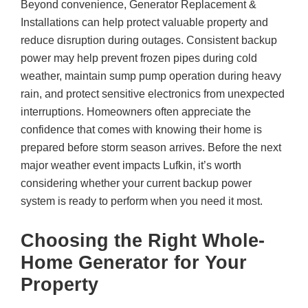
Beyond convenience, Generator Replacement &
Installations can help protect valuable property and
reduce disruption during outages. Consistent backup
power may help prevent frozen pipes during cold
weather, maintain sump pump operation during heavy
rain, and protect sensitive electronics from unexpected
interruptions. Homeowners often appreciate the
confidence that comes with knowing their home is
prepared before storm season arrives. Before the next
major weather event impacts Lufkin, it’s worth
considering whether your current backup power
system is ready to perform when you need it most.
Choosing the Right Whole-
Home Generator for Your
Property