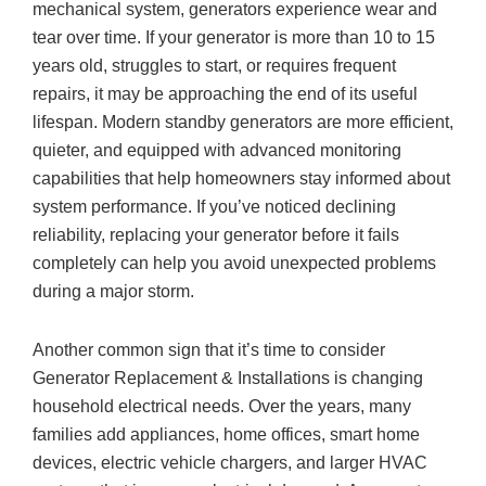
mechanical system, generators experience wear and
tear over time. If your generator is more than 10 to 15
years old, struggles to start, or requires frequent
repairs, it may be approaching the end of its useful
lifespan. Modern standby generators are more efficient,
quieter, and equipped with advanced monitoring
capabilities that help homeowners stay informed about
system performance. If you’ve noticed declining
reliability, replacing your generator before it fails
completely can help you avoid unexpected problems
during a major storm.
Another common sign that it’s time to consider
Generator Replacement & Installations is changing
household electrical needs. Over the years, many
families add appliances, home offices, smart home
devices, electric vehicle chargers, and larger HVAC