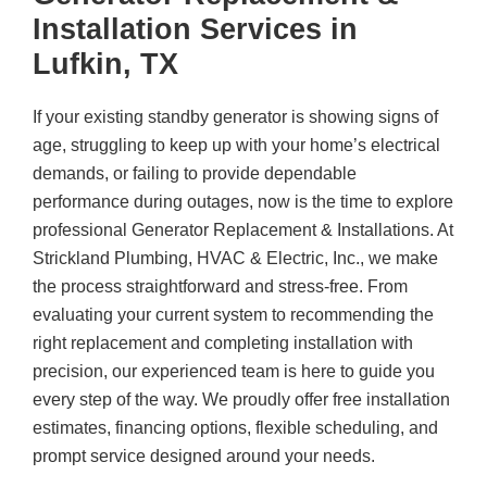
Installation Services in
Lufkin, TX
If your existing standby generator is showing signs of
age, struggling to keep up with your home’s electrical
demands, or failing to provide dependable
performance during outages, now is the time to explore
professional Generator Replacement & Installations. At
Strickland Plumbing, HVAC & Electric, Inc.
, we make
the process straightforward and stress-free. From
evaluating your current system to recommending the
right replacement and completing installation with
precision, our experienced team is here to guide you
every step of the way. We proudly offer free installation
estimates, financing options, flexible scheduling, and
prompt service designed around your needs.