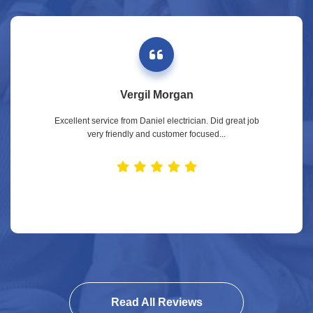
Vergil Morgan
Excellent service from Daniel electrician. Did great job
very friendly and customer focused...
Read All Reviews