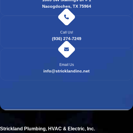
Nacogdoches, TX 75964
Call Us!
(936) 274-7249
Email Us
info@stricklandinc.net
Strickland Plumbing, HVAC & Electric, Inc.