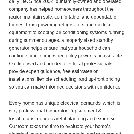
daily life. Since 2002, our family-owned and operated
company has helped homeowners throughout the
region maintain safe, comfortable, and dependable
homes. From powering refrigerators and medical
equipment to keeping air conditioning systems running
during summer outages, a properly sized standby
generator helps ensure that your household can
continue functioning when utility power is unavailable.
Our licensed and bonded electrical professionals
provide expert guidance, free estimates on
installations, flexible scheduling, and up-front pricing
so you can make informed decisions with confidence.
Every home has unique electrical demands, which is
why professional Generator Replacement &
Installations require careful planning and expertise.
Our team takes the time to evaluate your home’s