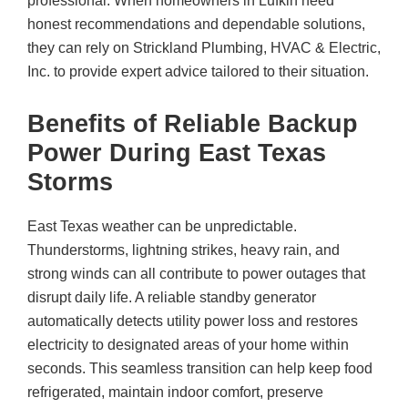
professional. When homeowners in Lufkin need
honest recommendations and dependable solutions,
they can rely on
Strickland Plumbing, HVAC & Electric,
Inc.
to provide expert advice tailored to their situation.
Benefits of Reliable Backup
Power During East Texas
Storms
East Texas weather can be unpredictable.
Thunderstorms, lightning strikes, heavy rain, and
strong winds can all contribute to power outages that
disrupt daily life. A reliable standby generator
automatically detects utility power loss and restores
electricity to designated areas of your home within
seconds. This seamless transition can help keep food
refrigerated, maintain indoor comfort, preserve