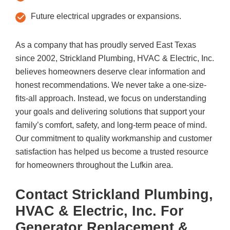
Future electrical upgrades or expansions.
As a company that has proudly served East Texas
since 2002,
Strickland Plumbing, HVAC & Electric, Inc.
believes homeowners deserve clear information and
honest recommendations. We never take a one-size-
fits-all approach. Instead, we focus on understanding
your goals and delivering solutions that support your
family’s comfort, safety, and long-term peace of mind.
Our commitment to quality workmanship and customer
satisfaction has helped us become a trusted resource
for homeowners throughout the Lufkin area.
Contact
Strickland Plumbing,
HVAC & Electric, Inc.
For
Generator Replacement &