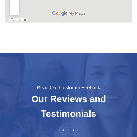
Read Our Customer Feeback
Our Reviews and
Testimonials