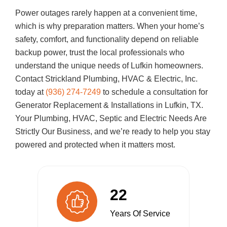
Power outages rarely happen at a convenient time,
which is why preparation matters. When your home’s
safety, comfort, and functionality depend on reliable
backup power, trust the local professionals who
understand the unique needs of Lufkin homeowners.
Contact
Strickland Plumbing, HVAC & Electric, Inc.
today at
(936) 274-7249
to schedule a consultation for
Generator Replacement & Installations in Lufkin, TX.
Your Plumbing, HVAC, Septic and Electric Needs Are
Strictly Our Business, and we’re ready to help you stay
powered and protected when it matters most.
22
Years Of Service