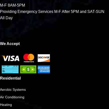
M-F 8AM-5PM
Providing Emergency Services M-F After 5PM and SAT-SUN
All Day
We Accept
Residential
Aerobic Systems
Air Conditioning
Heating