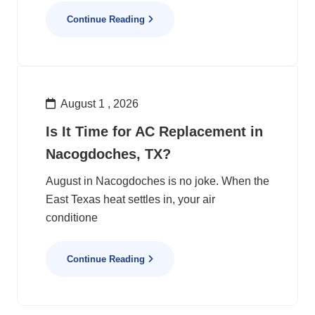
Continue Reading
August 1 , 2026
Is It Time for AC Replacement in
Nacogdoches, TX?
August in Nacogdoches is no joke. When the
East Texas heat settles in, your air
conditione
Continue Reading