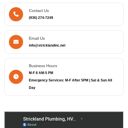
Contact Us
(936) 274-7249
Email Us
info@stricklandinc.net
Business Hours
M-F 8 AM-5 PM
Emergency Services: M-F After 5PM | Sat & Sun All
Day