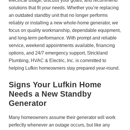
electrical usage, discuss your goals, and recommend
solutions that fit your needs. Whether you’re replacing
an outdated standby unit that no longer performs
reliably or installing a new whole-home generator, we
focus on quality workmanship, dependable equipment,
and long-term performance. With prompt and reliable
service, weekend appointments available, financing
options, and 24/7 emergency support,
Strickland
Plumbing, HVAC & Electric, Inc.
is committed to
helping Lufkin homeowners stay prepared year-round.
Signs Your Lufkin Home
Needs a New Standby
Generator
Many homeowners assume their generator will work
perfectly whenever an outage occurs, but like any