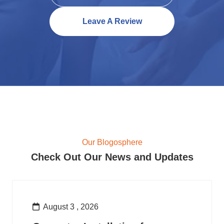
Leave A Review
Our Blogosphere
Check Out Our News and Updates
August 3 , 2026