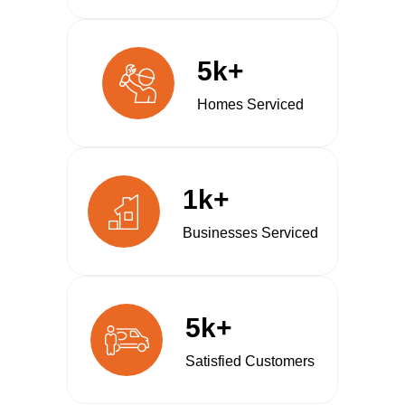
5k+
Homes Serviced
1k+
Businesses Serviced
5k+
Satisfied Customers