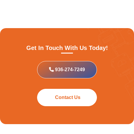
Get In Touch With Us Today!
936-274-7249
Contact Us