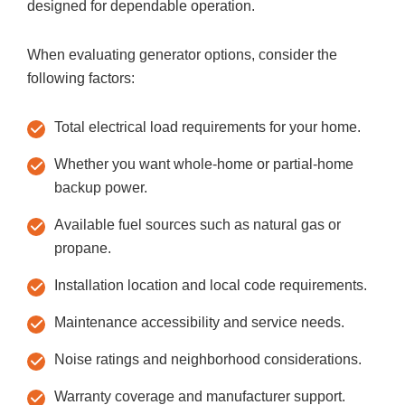
designed for dependable operation.
When evaluating generator options, consider the
following factors:
Total electrical load requirements for your home.
Whether you want whole-home or partial-home
backup power.
Available fuel sources such as natural gas or
propane.
Installation location and local code requirements.
Maintenance accessibility and service needs.
Noise ratings and neighborhood considerations.
Warranty coverage and manufacturer support.