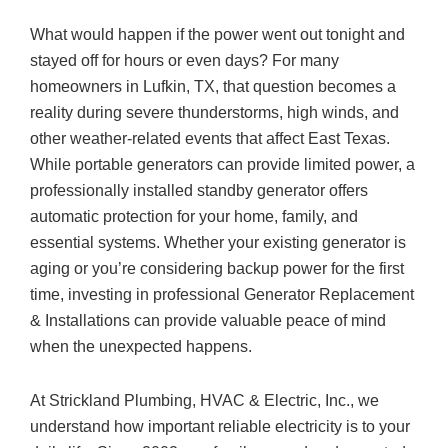
What would happen if the power went out tonight and
stayed off for hours or even days? For many
homeowners in Lufkin, TX, that question becomes a
reality during severe thunderstorms, high winds, and
other weather-related events that affect East Texas.
While portable generators can provide limited power, a
professionally installed standby generator offers
automatic protection for your home, family, and
essential systems. Whether your existing generator is
aging or you’re considering backup power for the first
time, investing in professional Generator Replacement
& Installations can provide valuable peace of mind
when the unexpected happens.
At
Strickland Plumbing, HVAC & Electric, Inc.
, we
understand how important reliable electricity is to your