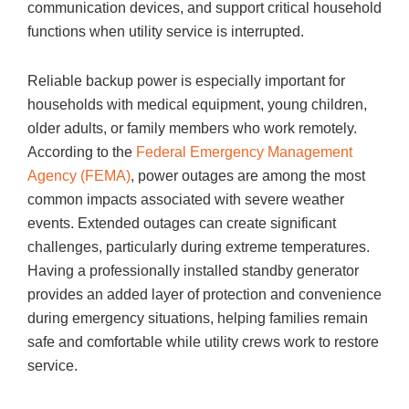
communication devices, and support critical household
functions when utility service is interrupted.
Reliable backup power is especially important for
households with medical equipment, young children,
older adults, or family members who work remotely.
According to the
Federal Emergency Management
Agency (FEMA)
, power outages are among the most
common impacts associated with severe weather
events. Extended outages can create significant
challenges, particularly during extreme temperatures.
Having a professionally installed standby generator
provides an added layer of protection and convenience
during emergency situations, helping families remain
safe and comfortable while utility crews work to restore
service.