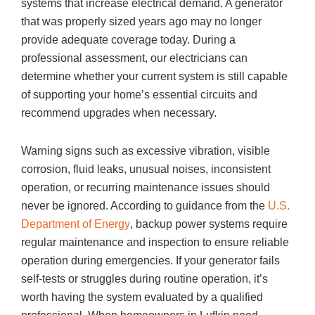
systems that increase electrical demand. A generator
that was properly sized years ago may no longer
provide adequate coverage today. During a
professional assessment, our electricians can
determine whether your current system is still capable
of supporting your home’s essential circuits and
recommend upgrades when necessary.
Warning signs such as excessive vibration, visible
corrosion, fluid leaks, unusual noises, inconsistent
operation, or recurring maintenance issues should
never be ignored. According to guidance from the
U.S.
Department of Energy
, backup power systems require
regular maintenance and inspection to ensure reliable
operation during emergencies. If your generator fails
self-tests or struggles during routine operation, it’s
worth having the system evaluated by a qualified