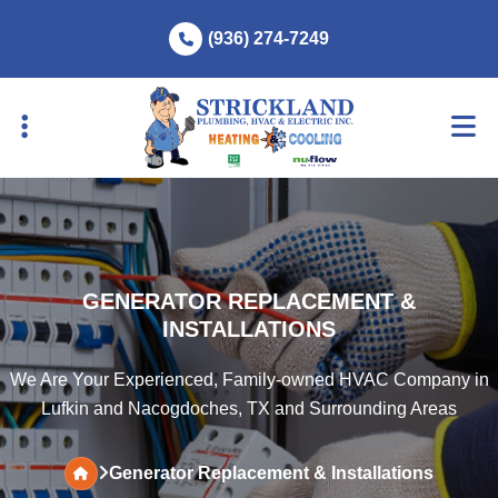
Skip
Skip
(936) 274-7249
to
to
primary
main
navigation
content
GENERATOR REPLACEMENT &
INSTALLATIONS
We Are Your Experienced, Family-owned HVAC Company in
Lufkin and Nacogdoches, TX and Surrounding Areas
Generator Replacement & Installations