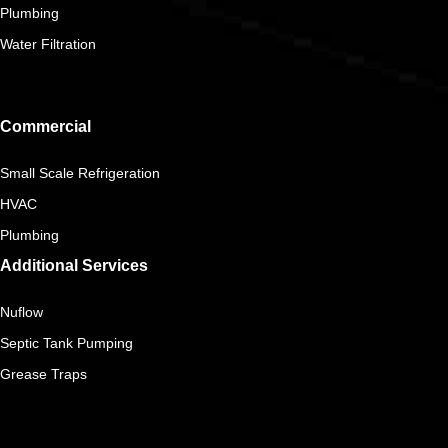
Plumbing
Water Filtration
Commercial
Small Scale Refrigeration
HVAC
Plumbing
Additional Services
Nuflow
Septic Tank Pumping
Grease Traps