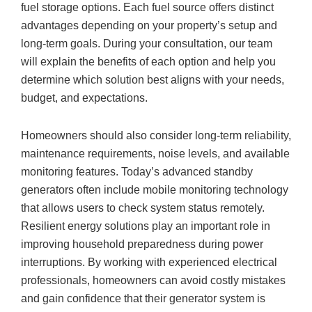
fuel storage options. Each fuel source offers distinct
advantages depending on your property’s setup and
long-term goals. During your consultation, our team
will explain the benefits of each option and help you
determine which solution best aligns with your needs,
budget, and expectations.
Homeowners should also consider long-term reliability,
maintenance requirements, noise levels, and available
monitoring features. Today’s advanced standby
generators often include mobile monitoring technology
that allows users to check system status remotely.
Resilient energy solutions play an important role in
improving household preparedness during power
interruptions. By working with experienced electrical
professionals, homeowners can avoid costly mistakes
and gain confidence that their generator system is