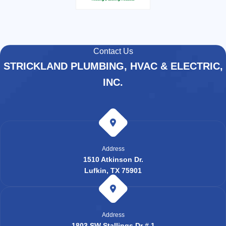
Contact Us
STRICKLAND PLUMBING, HVAC & ELECTRIC,
INC.
Address
1510 Atkinson Dr.
Lufkin, TX 75901
Address
1803 SW Stallings Dr # 1