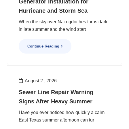
Generator Installation for
Hurricane and Storm Sea
When the sky over Nacogdoches turns dark
in late summer and the wind start
Continue Reading
August 2 , 2026
Sewer Line Repair Warning
Signs After Heavy Summer
Have you ever noticed how quickly a calm
East Texas summer afternoon can tur