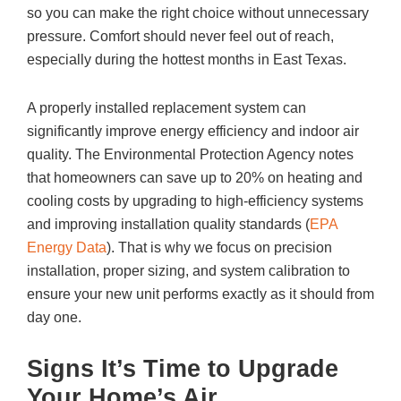
so you can make the right choice without unnecessary
pressure. Comfort should never feel out of reach,
especially during the hottest months in East Texas.
A properly installed replacement system can
significantly improve energy efficiency and indoor air
quality. The Environmental Protection Agency notes
that homeowners can save up to 20% on heating and
cooling costs by upgrading to high-efficiency systems
and improving installation quality standards (
EPA
Energy Data
). That is why we focus on precision
installation, proper sizing, and system calibration to
ensure your new unit performs exactly as it should from
day one.
Signs It’s Time to Upgrade
Your Home’s Air