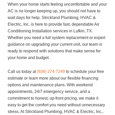
When your home starts feeling uncomfortable and your
AC is no longer keeping up, you should not have to
wait days for help.
Strickland Plumbing, HVAC &
Electric, Inc.
is here to provide fast, dependable Air
Conditioning Installation services in Lufkin, TX.
Whether you need a full system replacement or expert
guidance on upgrading your current unit, our team is
ready to respond with solutions that make sense for
your home and budget.
Call us today at
(936) 274-7249
to schedule your free
estimate or learn more about our flexible financing
options and maintenance plans. With weekend
appointments, 24/7 emergency service, and a
commitment to honest, up-front pricing, we make it
easy to get the comfort you need without unnecessary
stress. At
Strickland Plumbing, HVAC & Electric, Inc.
,