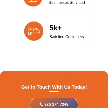
Businesses Serviced
5k+
Satisfied Customers
Get In Touch With Us Today!
936-274-7249