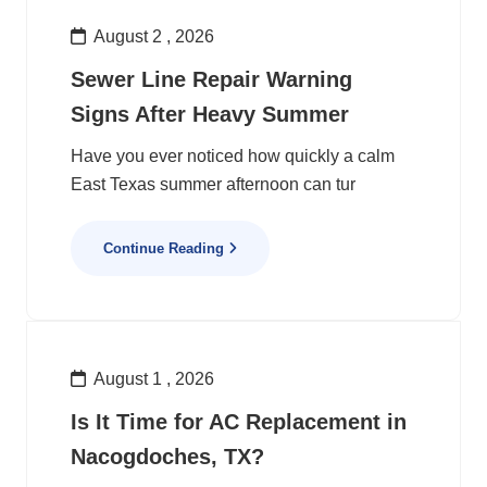
August 2 , 2026
Sewer Line Repair Warning
Signs After Heavy Summer
Have you ever noticed how quickly a calm
East Texas summer afternoon can tur
Continue Reading
August 1 , 2026
Is It Time for AC Replacement in
Nacogdoches, TX?