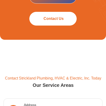
Contact Us
Contact Strickland Plumbing, HVAC & Electric, Inc. Today
Our Service Areas
Address