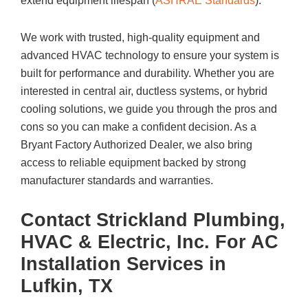
extend equipment lifespan (
ASHRAE Standards
).
We work with trusted, high-quality equipment and
advanced HVAC technology to ensure your system is
built for performance and durability. Whether you are
interested in central air, ductless systems, or hybrid
cooling solutions, we guide you through the pros and
cons so you can make a confident decision. As a
Bryant Factory Authorized Dealer, we also bring
access to reliable equipment backed by strong
manufacturer standards and warranties.
Contact
Strickland Plumbing,
HVAC & Electric, Inc.
For AC
Installation Services in
Lufkin, TX