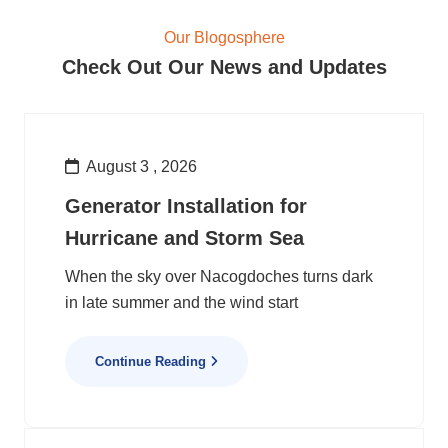
Our Blogosphere
Check Out Our News and Updates
August 3 , 2026
Generator Installation for
Hurricane and Storm Sea
When the sky over Nacogdoches turns dark
in late summer and the wind start
Continue Reading