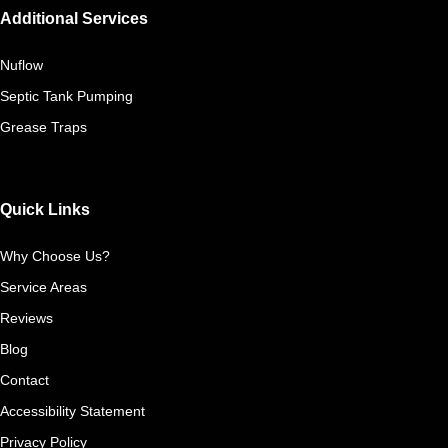
Additional Services
Nuflow
Septic Tank Pumping
Grease Traps
Quick Links
Why Choose Us?
Service Areas
Reviews
Blog
Contact
Accessibility Statement
Privacy Policy