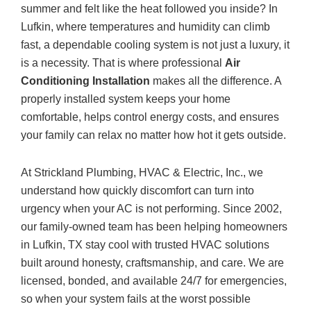
summer and felt like the heat followed you inside? In
Lufkin, where temperatures and humidity can climb
fast, a dependable cooling system is not just a luxury, it
is a necessity. That is where professional
Air
Conditioning Installation
makes all the difference. A
properly installed system keeps your home
comfortable, helps control energy costs, and ensures
your family can relax no matter how hot it gets outside.
At
Strickland Plumbing, HVAC & Electric, Inc.
, we
understand how quickly discomfort can turn into
urgency when your AC is not performing. Since 2002,
our family-owned team has been helping homeowners
in Lufkin, TX stay cool with trusted HVAC solutions
built around honesty, craftsmanship, and care. We are
licensed, bonded, and available 24/7 for emergencies,
so when your system fails at the worst possible