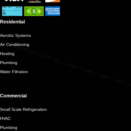
Residential
Aerobic Systems
Air Conditioning
Heating
Plumbing
Water Filtration
Commercial
Small Scale Refrigeration
HVAC
Plumbing