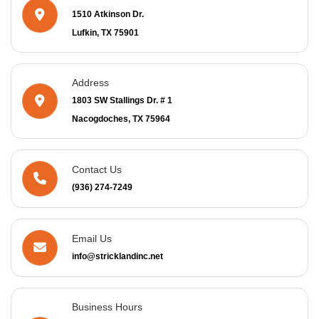
1510 Atkinson Dr.
Lufkin, TX 75901
Address
1803 SW Stallings Dr. # 1
Nacogdoches, TX 75964
Contact Us
(936) 274-7249
Email Us
info@stricklandinc.net
Business Hours