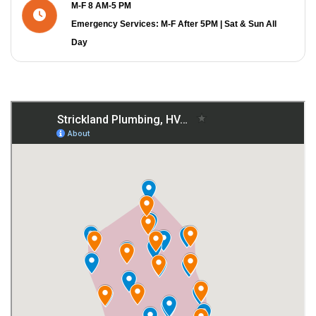
M-F 8 AM-5 PM
Emergency Services: M-F After 5PM | Sat & Sun All
Day