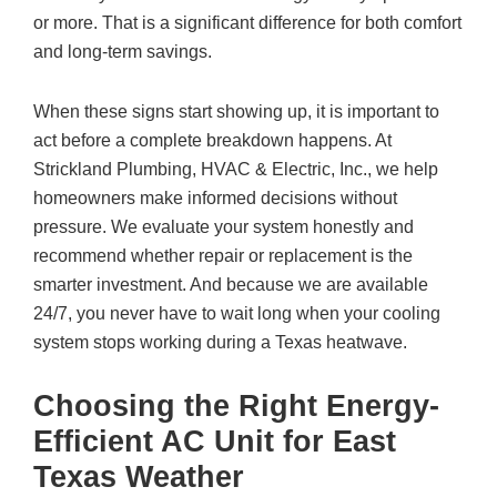
or more. That is a significant difference for both comfort
and long-term savings.
When these signs start showing up, it is important to
act before a complete breakdown happens. At
Strickland Plumbing, HVAC & Electric, Inc.
, we help
homeowners make informed decisions without
pressure. We evaluate your system honestly and
recommend whether repair or replacement is the
smarter investment. And because we are available
24/7, you never have to wait long when your cooling
system stops working during a Texas heatwave.
Choosing the Right Energy-
Efficient AC Unit for East
Texas Weather