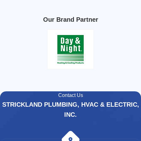
Our Brand Partner
Contact Us
STRICKLAND PLUMBING, HVAC & ELECTRIC,
INC.