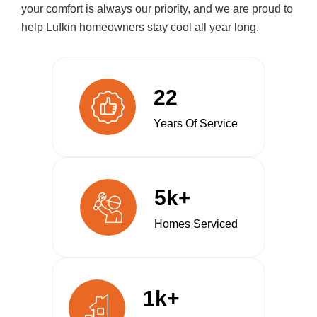
your comfort is always our priority, and we are proud to
help Lufkin homeowners stay cool all year long.
22
Years Of Service
5k+
Homes Serviced
1k+