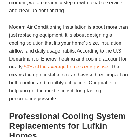
moment, we are ready to step in with reliable service
and clear, up-front pricing.
Modern Air Conditioning Installation is about more than
just replacing equipment. It is about designing a
cooling solution that fits your home’s size, insulation,
airflow, and daily usage habits. According to the U.S.
Department of Energy, heating and cooling account for
nearly
50% of the average home’s energy use
. That
means the right installation can have a direct impact on
both comfort and monthly utility bills. Our goal is to
help you get the most efficient, long-lasting
performance possible.
Professional Cooling System
Replacements for Lufkin
Homes