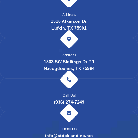
Address
1510 Atkinson Dr.
Lufkin, TX 75901
Address
1803 SW Stallings Dr # 1
Nacogdoches, TX 75964
Call Us!
(936) 274-7249
Email Us
info@stricklandinc.net