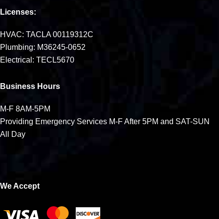
Licenses:
HVAC: TACLA 00119312C
Plumbing: M36245-0652
Electrical: TECL5670
Business Hours
M-F 8AM-5PM
Providing Emergency Services M-F After 5PM and SAT-SUN
All Day
We Accept