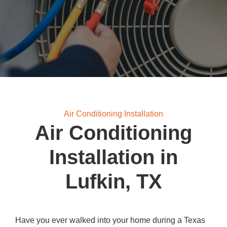
Air Conditioning Installation
Air Conditioning
Installation in
Lufkin, TX
Have you ever walked into your home during a Texas