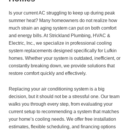
Is your current AC struggling to keep up during peak
summer heat? Many homeowners do not realize how
much strain an aging system can put on both comfort
and energy bills. At
Strickland Plumbing, HVAC &
Electric, Inc.
, we specialize in professional cooling
system replacements designed specifically for Lufkin
homes. Whether your system is outdated, inefficient, or
constantly breaking down, we provide solutions that
restore comfort quickly and effectively.
Replacing your air conditioning system is a big
decision, but it should not be a stressful one. Our team
walks you through every step, from evaluating your
current setup to recommending a system that matches
your home’s cooling needs. We offer free installation
estimates, flexible scheduling, and financing options