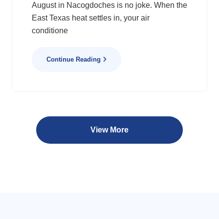
August in Nacogdoches is no joke. When the
East Texas heat settles in, your air
conditione
Continue Reading
View More