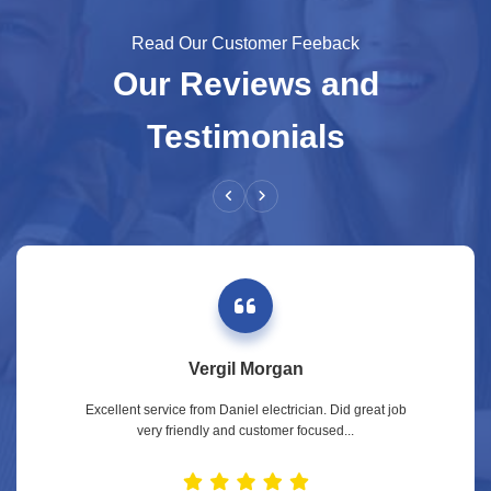
Read Our Customer Feeback
Our Reviews and
Testimonials
Vergil Morgan
Excellent service from Daniel electrician. Did great job
very friendly and customer focused...