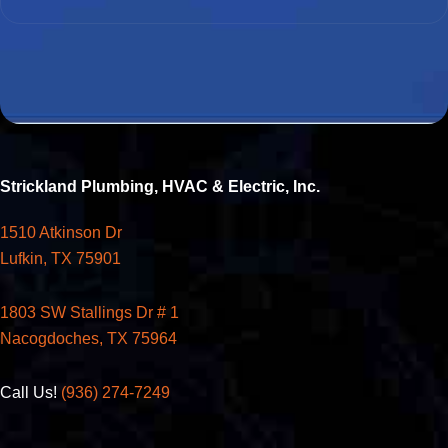
Strickland Plumbing, HVAC & Electric, Inc.
1510 Atkinson Dr
Lufkin, TX 75901
1803 SW Stallings Dr # 1
Nacogdoches, TX 75964
Call Us!
(936) 274-7249