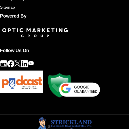
Sitemap
Powered By
Follow Us On