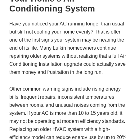
Conditioning System
Have you noticed your AC running longer than usual
but still not cooling your home evenly? That is often
one of the first signs your system may be nearing the
end of its life. Many Lufkin homeowners continue
repairing older systems without realizing that a full Air
Conditioning Installation upgrade could actually save
them money and frustration in the long run.
Other common warning signs include rising energy
bills, frequent repairs, inconsistent temperatures
between rooms, and unusual noises coming from the
system. If your AC is more than 10 to 15 years old, it
may not be operating at modern efficiency standards.
Replacing an older HVAC system with a high-
efficiency model can reduce energy use by up to 20%