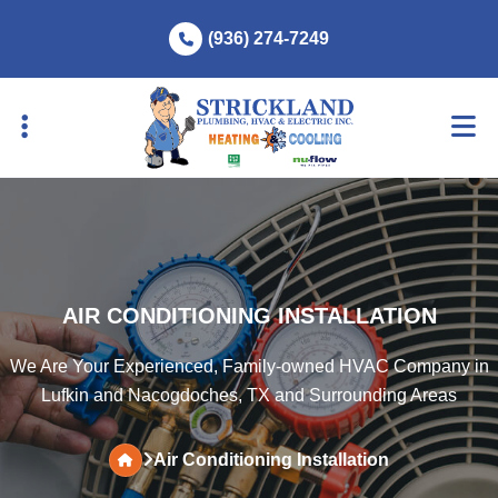
Skip
Skip
(936) 274-7249
to
to
primary
main
navigation
content
AIR CONDITIONING INSTALLATION
We Are Your Experienced, Family-owned HVAC Company in
Lufkin and Nacogdoches, TX and Surrounding Areas
Air Conditioning Installation