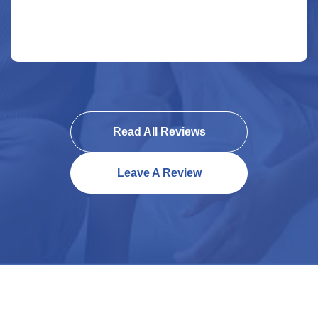
Read All Reviews
Leave A Review