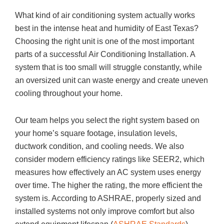
What kind of air conditioning system actually works
best in the intense heat and humidity of East Texas?
Choosing the right unit is one of the most important
parts of a successful Air Conditioning Installation. A
system that is too small will struggle constantly, while
an oversized unit can waste energy and create uneven
cooling throughout your home.
Our team helps you select the right system based on
your home’s square footage, insulation levels,
ductwork condition, and cooling needs. We also
consider modern efficiency ratings like SEER2, which
measures how effectively an AC system uses energy
over time. The higher the rating, the more efficient the
system is. According to ASHRAE, properly sized and
installed systems not only improve comfort but also