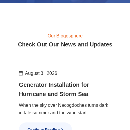
Our Blogosphere
Check Out Our News and Updates
August 3 , 2026
Generator Installation for
Hurricane and Storm Sea
When the sky over Nacogdoches turns dark
in late summer and the wind start
Continue Reading