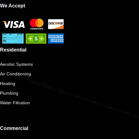
We Accept
Residential
Aerobic Systems
Air Conditioning
Heating
Plumbing
Water Filtration
Commercial