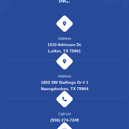
INC.
Address
1510 Atkinson Dr.
Lufkin, TX 75901
Address
1803 SW Stallings Dr # 1
Nacogdoches, TX 75964
Call Us!
(936) 274-7249