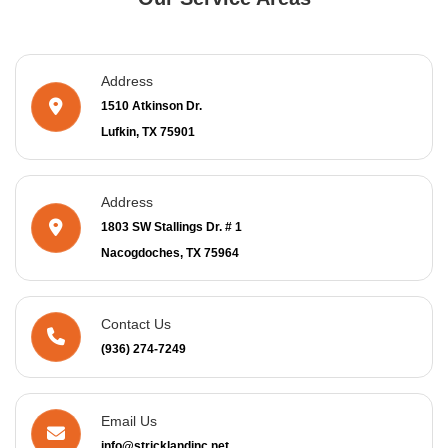
Address
1510 Atkinson Dr.
Lufkin, TX 75901
Address
1803 SW Stallings Dr. # 1
Nacogdoches, TX 75964
Contact Us
(936) 274-7249
Email Us
info@stricklandinc.net