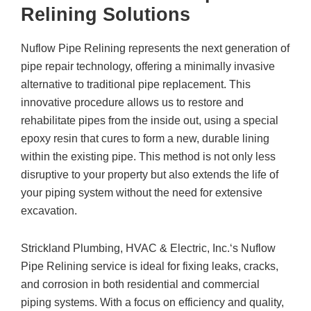
Relining Solutions
Nuflow Pipe Relining represents the next generation of
pipe repair technology, offering a minimally invasive
alternative to traditional pipe replacement. This
innovative procedure allows us to restore and
rehabilitate pipes from the inside out, using a special
epoxy resin that cures to form a new, durable lining
within the existing pipe. This method is not only less
disruptive to your property but also extends the life of
your piping system without the need for extensive
excavation.
Strickland Plumbing, HVAC & Electric, Inc.
‘s Nuflow
Pipe Relining service is ideal for fixing leaks, cracks,
and corrosion in both residential and commercial
piping systems. With a focus on efficiency and quality,