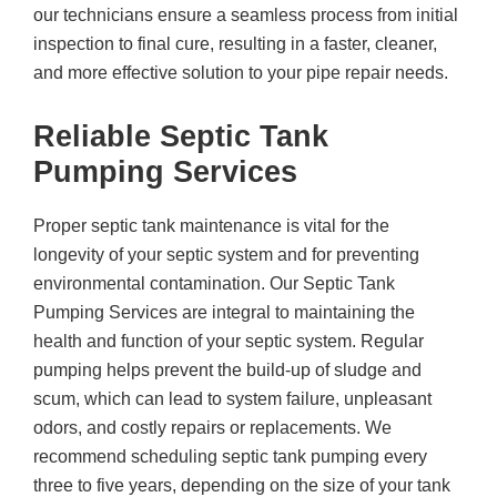
our technicians ensure a seamless process from initial
inspection to final cure, resulting in a faster, cleaner,
and more effective solution to your pipe repair needs.
Reliable Septic Tank
Pumping Services
Proper septic tank maintenance is vital for the
longevity of your septic system and for preventing
environmental contamination. Our Septic Tank
Pumping Services are integral to maintaining the
health and function of your septic system. Regular
pumping helps prevent the build-up of sludge and
scum, which can lead to system failure, unpleasant
odors, and costly repairs or replacements. We
recommend scheduling septic tank pumping every
three to five years, depending on the size of your tank