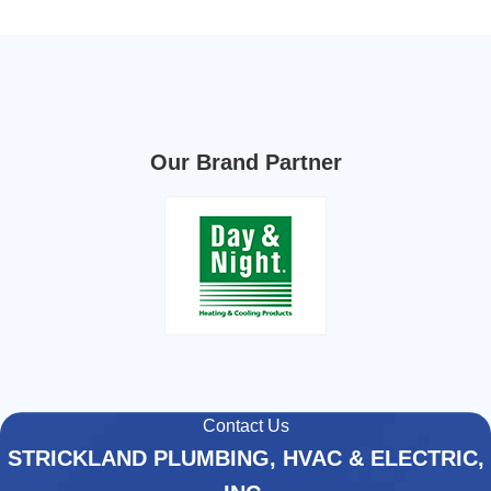
Our Brand Partner
Contact Us
STRICKLAND PLUMBING, HVAC & ELECTRIC,