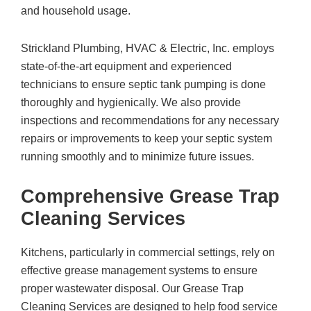
and household usage.
Strickland Plumbing, HVAC & Electric, Inc.
employs
state-of-the-art equipment and experienced
technicians to ensure septic tank pumping is done
thoroughly and hygienically. We also provide
inspections and recommendations for any necessary
repairs or improvements to keep your septic system
running smoothly and to minimize future issues.
Comprehensive Grease Trap
Cleaning Services
Kitchens, particularly in commercial settings, rely on
effective grease management systems to ensure
proper wastewater disposal. Our Grease Trap
Cleaning Services are designed to help food service