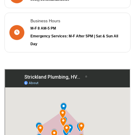
Business Hours
M-F 8 AM-5 PM
Emergency Services: M-F After 5PM | Sat & Sun All
Day