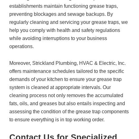
establishments maintain functioning grease traps,
preventing blockages and sewage backups. By
regularly cleaning and servicing your grease traps, we
help you comply with health and safety regulations
while avoiding interruptions to your business
operations.
Moreover,
Strickland Plumbing, HVAC & Electric, Inc.
offers maintenance schedules tailored to the specific
demands of your kitchen to ensure your grease trap
system is cleaned at appropriate intervals. Our
cleaning process not only removes the accumulated
fats, oils, and greases but also entails inspecting and
assessing the condition of the grease trap components
to ensure everything is in top working order.
Contact Us for Specialized