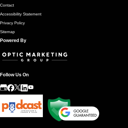
Contact
Accessibility Statement
Privacy Policy
Sitemap
Powered By
Follow Us On