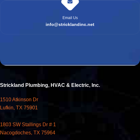
Email Us
info@stricklandinc.net
Strickland Plumbing, HVAC & Electric, Inc.
1510 Atkinson Dr
Lufkin, TX 75901
1803 SW Stallings Dr # 1
Nacogdoches, TX 75964