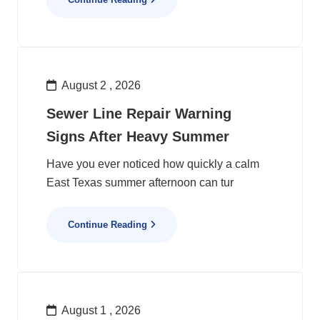
August 2 , 2026
Sewer Line Repair Warning
Signs After Heavy Summer
Have you ever noticed how quickly a calm
East Texas summer afternoon can tur
Continue Reading
August 1 , 2026