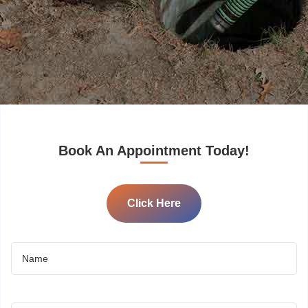
Book An Appointment Today!
Click Here
Name
(Required)