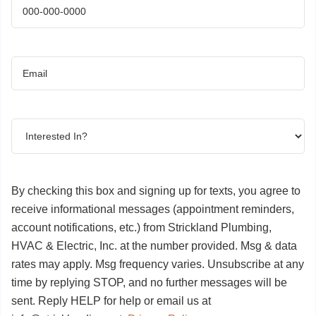
Phone
(Required)
Email
(Required)
Interested
In?
(Required)
By checking this box and signing up for texts, you agree to
receive informational messages (appointment reminders,
account notifications, etc.) from Strickland Plumbing,
HVAC & Electric, Inc. at the number provided. Msg & data
rates may apply. Msg frequency varies. Unsubscribe at any
time by replying STOP, and no further messages will be
sent. Reply HELP for help or email us at