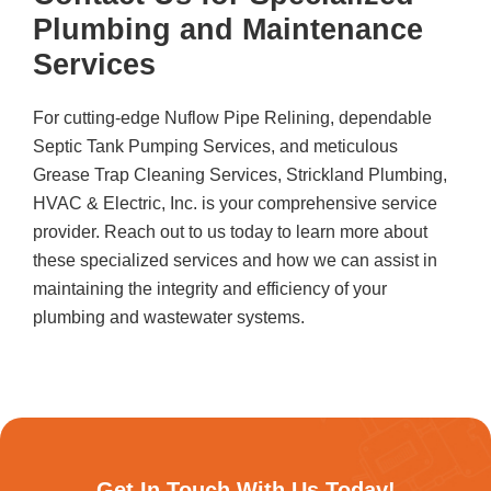
Plumbing and Maintenance
Services
For cutting-edge Nuflow Pipe Relining, dependable
Septic Tank Pumping Services, and meticulous
Grease Trap Cleaning Services,
Strickland Plumbing,
HVAC & Electric, Inc.
is your comprehensive service
provider. Reach out to us today to learn more about
these specialized services and how we can assist in
maintaining the integrity and efficiency of your
plumbing and wastewater systems.
Get In Touch With Us Today!