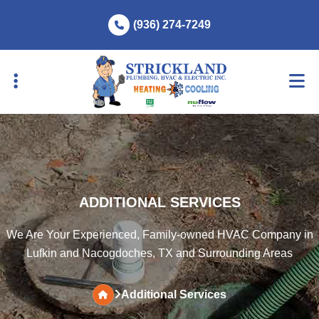
Skip
Skip
(936) 274-7249
to
to
primary
main
navigation
content
ADDITIONAL SERVICES
We Are Your Experienced, Family-owned HVAC Company in
Lufkin and Nacogdoches, TX and Surrounding Areas
Additional Services