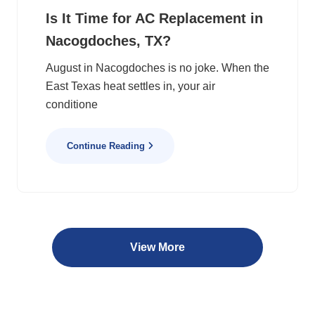
Is It Time for AC Replacement in
Nacogdoches, TX?
August in Nacogdoches is no joke. When the
East Texas heat settles in, your air
conditione
Continue Reading
View More