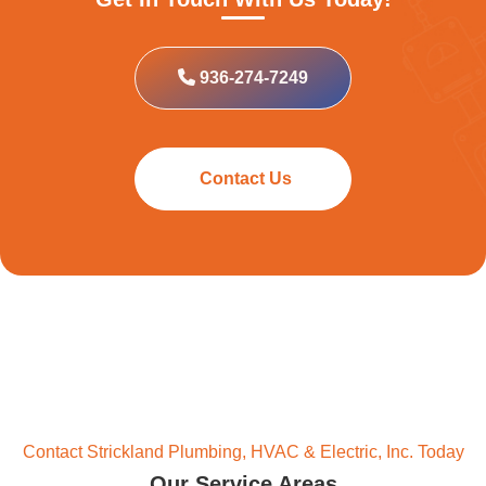
936-274-7249
Contact Us
Contact Strickland Plumbing, HVAC & Electric, Inc. Today
Our Service Areas