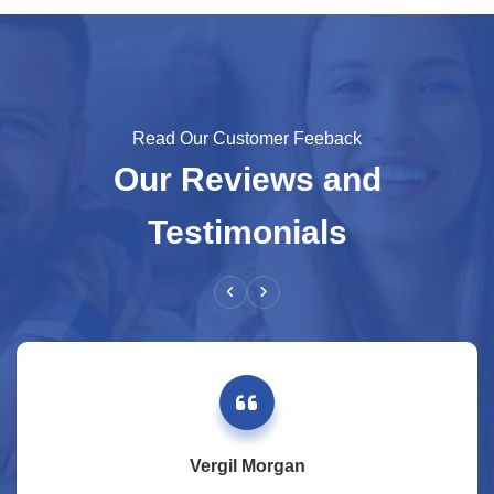
Read Our Customer Feeback
Our Reviews and
Testimonials
Vergil Morgan