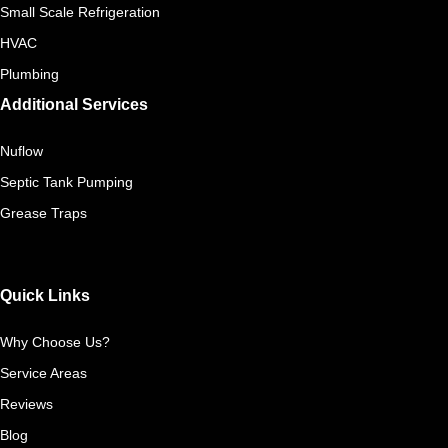
Small Scale Refrigeration
HVAC
Plumbing
Additional Services
Nuflow
Septic Tank Pumping
Grease Traps
Quick Links
Why Choose Us?
Service Areas
Reviews
Blog