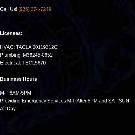
Call Us!
(936) 274-7249
Licenses:
HVAC: TACLA 00119312C
Plumbing: M36245-0652
Electrical: TECL5670
Business Hours
M-F 8AM-5PM
Providing Emergency Services M-F After 5PM and SAT-SUN
All Day