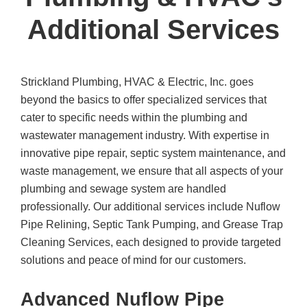
Additional Services
Strickland Plumbing, HVAC & Electric, Inc.
goes
beyond the basics to offer specialized services that
cater to specific needs within the plumbing and
wastewater management industry. With expertise in
innovative pipe repair, septic system maintenance, and
waste management, we ensure that all aspects of your
plumbing and sewage system are handled
professionally. Our additional services include Nuflow
Pipe Relining, Septic Tank Pumping, and Grease Trap
Cleaning Services, each designed to provide targeted
solutions and peace of mind for our customers.
Advanced Nuflow Pipe