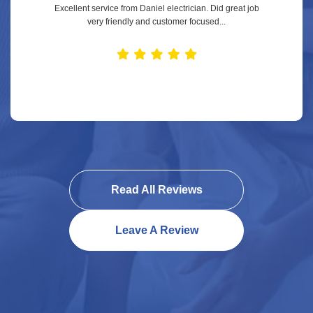
Excellent service from Daniel electrician. Did great job
very friendly and customer focused...
Read All Reviews
Leave A Review