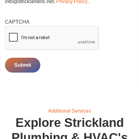
info@stricklandinc.net
.
Privacy Policy
.
CAPTCHA
Submit
Additional Services
Explore Strickland
Plumbing & HVAC's