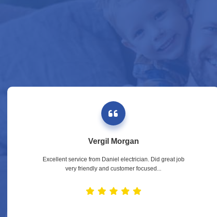
Vergil Morgan
Excellent service from Daniel electrician. Did great job
very friendly and customer focused...