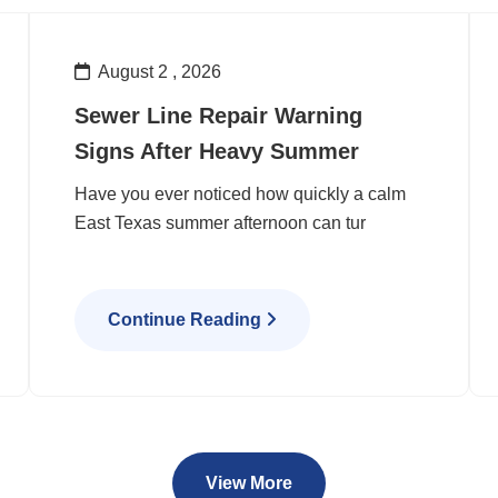
August 2 , 2026
Sewer Line Repair Warning
Signs After Heavy Summer
Have you ever noticed how quickly a calm
East Texas summer afternoon can tur
Continue Reading
View More