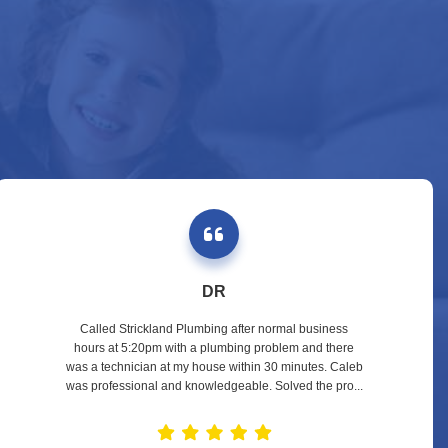
DR
Called Strickland Plumbing after normal business
hours at 5:20pm with a plumbing problem and there
was a technician at my house within 30 minutes. Caleb
was professional and knowledgeable. Solved the pro...