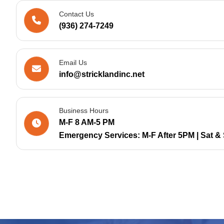
Contact Us
(936) 274-7249
Email Us
info@stricklandinc.net
Business Hours
M-F 8 AM-5 PM
Emergency Services: M-F After 5PM | Sat & 