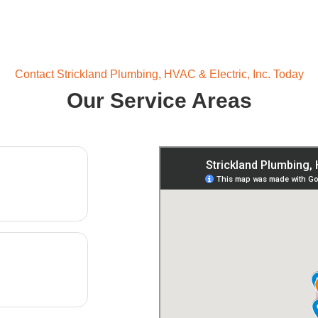
Contact Strickland Plumbing, HVAC & Electric, Inc. Today
Our Service Areas