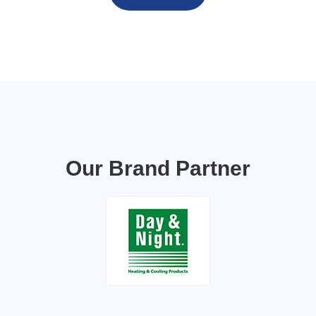
Our Brand Partner