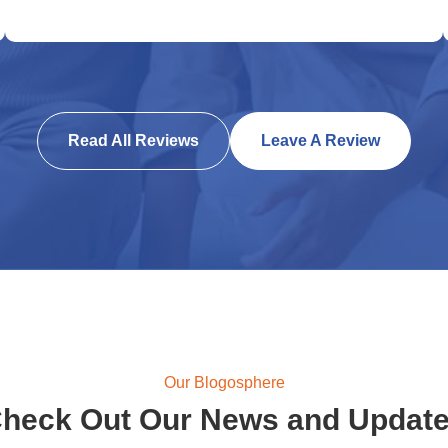
Read All Reviews
Leave A Review
Our Blogosphere
heck Out Our News and Updat