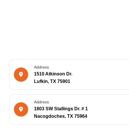
Address
1510 Atkinson Dr.
Lufkin, TX 75901
Address
1803 SW Stallings Dr. # 1
Nacogdoches, TX 75964