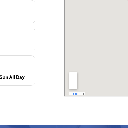
Sun All Day