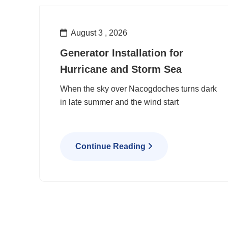
August 3 , 2026
Generator Installation for
Hurricane and Storm Sea
When the sky over Nacogdoches turns dark
in late summer and the wind start
Continue Reading