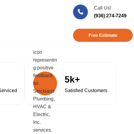
Call Us!
(936) 274-7249
Free Estimate
5k+
Serviced
Satisfied Customers