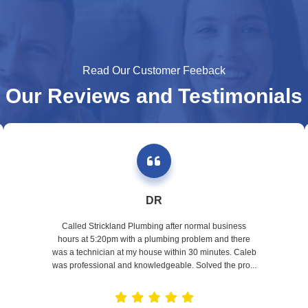
Read Our Customer Feeback
Our Reviews and Testimonials
DR
Called Strickland Plumbing after normal business
hours at 5:20pm with a plumbing problem and there
was a technician at my house within 30 minutes. Caleb
was professional and knowledgeable. Solved the pro...