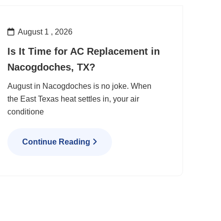
August 1 , 2026
Is It Time for AC Replacement in
Nacogdoches, TX?
August in Nacogdoches is no joke. When
the East Texas heat settles in, your air
conditione
Continue Reading