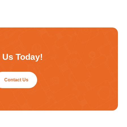
h Us Today!
Contact Us