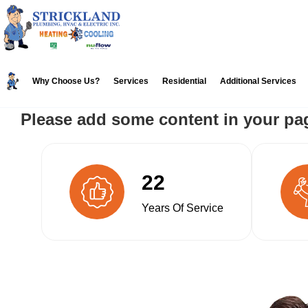
Skip
Skip
to
to
primary
main
navigation
content
Why Choose Us?
Services
Residential
Additional Services
Please add some content in your pa
22
Years Of Service