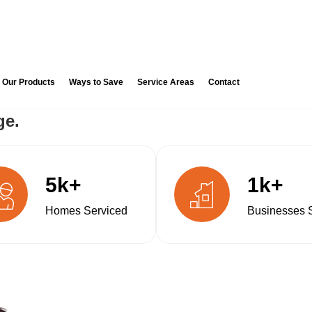
Our Products
Ways to Save
Service Areas
Contact
ge.
5k+
1k+
Homes Serviced
Businesses 