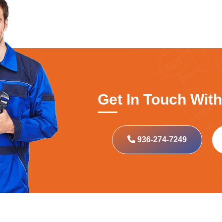
Get In Touch Wit
936-274-7249