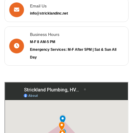
Email Us
info@stricklandinc.net
Business Hours
M-F 8 AM-5 PM
Emergency Services: M-F After 5PM | Sat & Sun All
Day