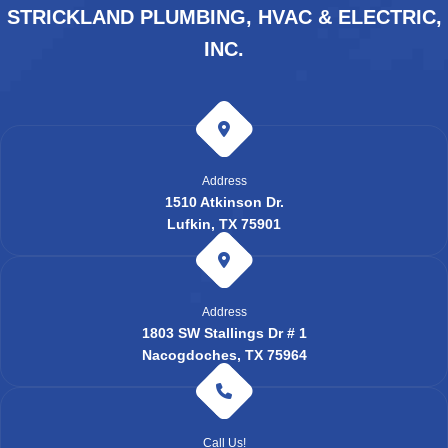
STRICKLAND PLUMBING, HVAC & ELECTRIC,
INC.
Address
1510 Atkinson Dr.
Lufkin, TX 75901
Address
1803 SW Stallings Dr # 1
Nacogdoches, TX 75964
Call Us!