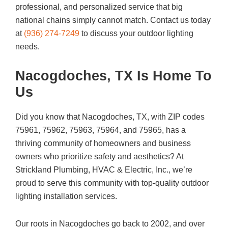
professional, and personalized service that big
national chains simply cannot match. Contact us today
at
(936) 274-7249
to discuss your outdoor lighting
needs.
Nacogdoches, TX Is Home To
Us
Did you know that Nacogdoches, TX, with ZIP codes
75961, 75962, 75963, 75964, and 75965, has a
thriving community of homeowners and business
owners who prioritize safety and aesthetics? At
Strickland Plumbing, HVAC & Electric, Inc., we’re
proud to serve this community with top-quality outdoor
lighting installation services.
Our roots in Nacogdoches go back to 2002, and over