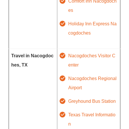
Comfort Inn Nacogdoch
es
Holiday Inn Express Na
cogdoches
Travel in Nacogdoc
Nacogdoches Visitor C
hes, TX
enter
Nacogdoches Regional
Airport
Greyhound Bus Station
Texas Travel Informatio
n