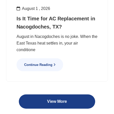
August 1 , 2026
Is It Time for AC Replacement in
Nacogdoches, TX?
August in Nacogdoches is no joke. When the
East Texas heat settles in, your air
conditione
Continue Reading
View More