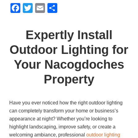
F
T
E
S
a
wi
m
h
c
tt
ail
ar
Expertly Install
e
er
e
b
Outdoor Lighting for
o
Your Nacogdoches
o
k
Property
Have you ever noticed how the right outdoor lighting
can completely transform your home or business’s
appearance at night? Whether you’re looking to
highlight landscaping, improve safety, or create a
welcoming ambiance, professional
outdoor lighting