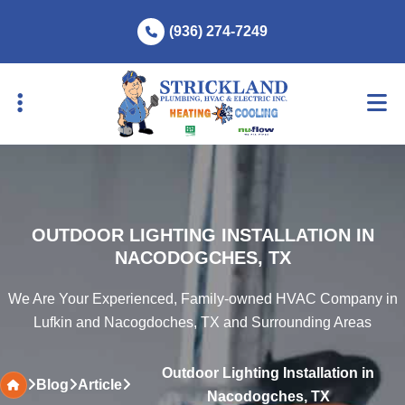
Skip
Skip
(936) 274-7249
to
to
primary
main
navigation
content
OUTDOOR LIGHTING INSTALLATION IN
NACODOGCHES, TX
We Are Your Experienced, Family-owned HVAC Company in
Lufkin and Nacogdoches, TX and Surrounding Areas
Outdoor Lighting Installation in
Blog
Article
Nacodogches, TX