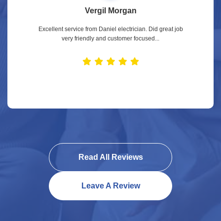
Vergil Morgan
Excellent service from Daniel electrician. Did great job
very friendly and customer focused...
Read All Reviews
Leave A Review