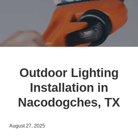
Outdoor Lighting
Installation in
Nacodogches, TX
August 27, 2025