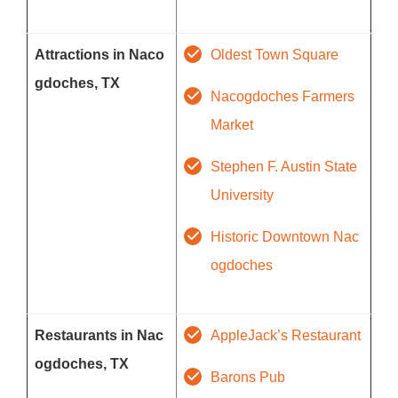
Attractions in Naco
Oldest Town Square
gdoches, TX
Nacogdoches Farmers
Market
Stephen F. Austin State
University
Historic Downtown Nac
ogdoches
Restaurants in Nac
AppleJack’s Restaurant
ogdoches, TX
Barons Pub