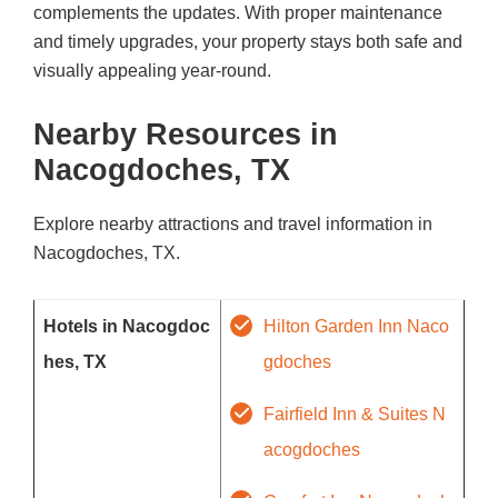
complements the updates. With proper maintenance
and timely upgrades, your property stays both safe and
visually appealing year-round.
Nearby Resources in
Nacogdoches, TX
Explore nearby attractions and travel information in
Nacogdoches, TX.
Hotels in Nacogdoc
Hilton Garden Inn Naco
hes, TX
gdoches
Fairfield Inn & Suites N
acogdoches