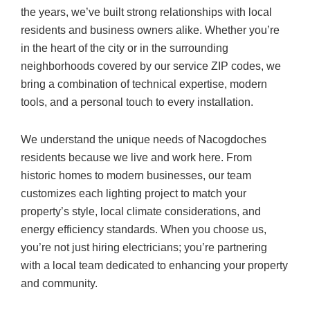
the years, we’ve built strong relationships with local
residents and business owners alike. Whether you’re
in the heart of the city or in the surrounding
neighborhoods covered by our service ZIP codes, we
bring a combination of technical expertise, modern
tools, and a personal touch to every installation.
We understand the unique needs of Nacogdoches
residents because we live and work here. From
historic homes to modern businesses, our team
customizes each lighting project to match your
property’s style, local climate considerations, and
energy efficiency standards. When you choose us,
you’re not just hiring electricians; you’re partnering
with a local team dedicated to enhancing your property
and community.