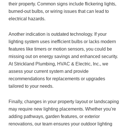
their property. Common signs include flickering lights,
burned-out bulbs, or wiring issues that can lead to
electrical hazards.
Another indication is outdated technology. If your
lighting system uses inefficient bulbs or lacks modern
features like timers or motion sensors, you could be
missing out on energy savings and enhanced security.
At Strickland Plumbing, HVAC & Electric, Inc., we
assess your current system and provide
recommendations for replacements or upgrades
tailored to your needs.
Finally, changes in your property layout or landscaping
may require new lighting placements. Whether you’re
adding pathways, garden features, or exterior
renovations, our team ensures your outdoor lighting