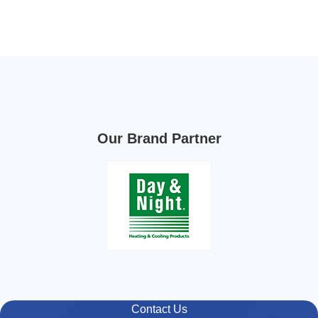
Our Brand Partner
Contact Us