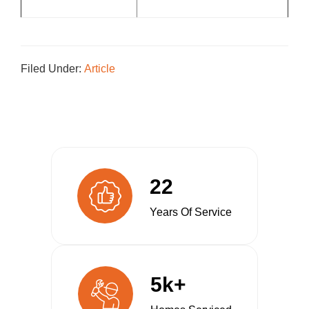
Filed Under:
Article
22
Years Of Service
5k+