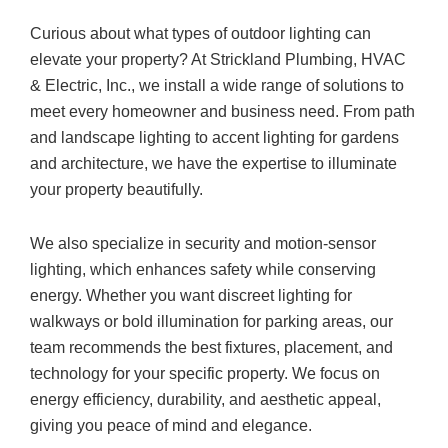
Curious about what types of outdoor lighting can
elevate your property? At Strickland Plumbing, HVAC
& Electric, Inc., we install a wide range of solutions to
meet every homeowner and business need. From path
and landscape lighting to accent lighting for gardens
and architecture, we have the expertise to illuminate
your property beautifully.
We also specialize in security and motion-sensor
lighting, which enhances safety while conserving
energy. Whether you want discreet lighting for
walkways or bold illumination for parking areas, our
team recommends the best fixtures, placement, and
technology for your specific property. We focus on
energy efficiency, durability, and aesthetic appeal,
giving you peace of mind and elegance.