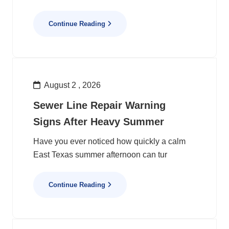
Continue Reading
August 2 , 2026
Sewer Line Repair Warning
Signs After Heavy Summer
Have you ever noticed how quickly a calm
East Texas summer afternoon can tur
Continue Reading