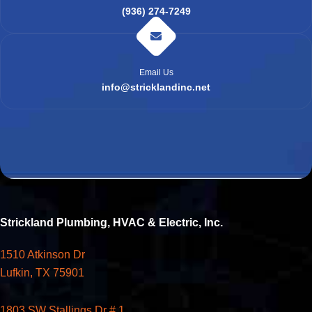
(936) 274-7249
Email Us
info@stricklandinc.net
Strickland Plumbing, HVAC & Electric, Inc.
1510 Atkinson Dr
Lufkin, TX 75901
1803 SW Stallings Dr # 1