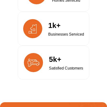
Homes Serviced
1k+
Businesses Serviced
5k+
Satisfied Customers