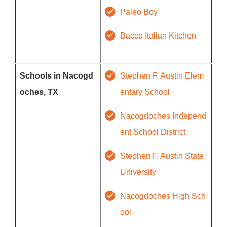
Paleo Boy
Bacco Italian Kitchen
Schools in Nacogd
Stephen F. Austin Elem
oches, TX
entary School
Nacogdoches Independ
ent School District
Stephen F. Austin State
University
Nacogdoches High Sch
ool