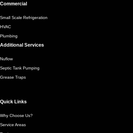
Commercial
Small Scale Refrigeration
HVAC
Plumbing
Additional Services
Nuflow
Septic Tank Pumping
Grease Traps
Quick Links
Why Choose Us?
Service Areas