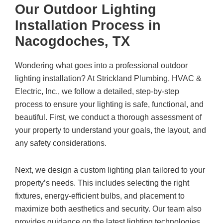
Our Outdoor Lighting
Installation Process in
Nacogdoches, TX
Wondering what goes into a professional outdoor
lighting installation? At Strickland Plumbing, HVAC &
Electric, Inc., we follow a detailed, step-by-step
process to ensure your lighting is safe, functional, and
beautiful. First, we conduct a thorough assessment of
your property to understand your goals, the layout, and
any safety considerations.
Next, we design a custom lighting plan tailored to your
property’s needs. This includes selecting the right
fixtures, energy-efficient bulbs, and placement to
maximize both aesthetics and security. Our team also
provides guidance on the latest lighting technologies,