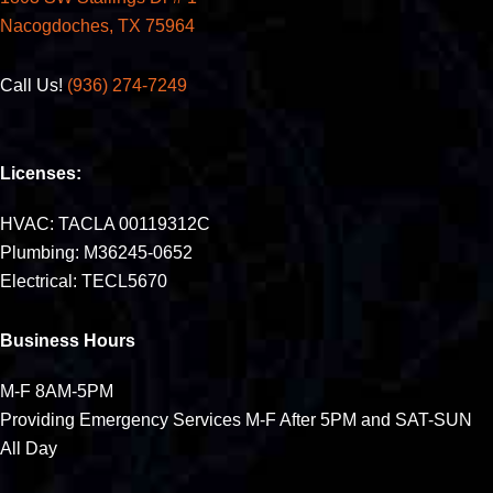
Nacogdoches, TX 75964
Call Us!
(936) 274-7249
Licenses:
HVAC: TACLA 00119312C
Plumbing: M36245-0652
Electrical: TECL5670
Business Hours
M-F 8AM-5PM
Providing Emergency Services M-F After 5PM and SAT-SUN
All Day