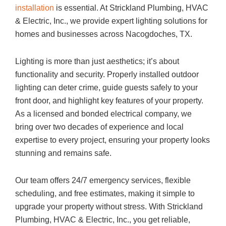
installation
is essential. At Strickland Plumbing, HVAC
& Electric, Inc., we provide expert lighting solutions for
homes and businesses across Nacogdoches, TX.
Lighting is more than just aesthetics; it’s about
functionality and security. Properly installed outdoor
lighting can deter crime, guide guests safely to your
front door, and highlight key features of your property.
As a licensed and bonded electrical company, we
bring over two decades of experience and local
expertise to every project, ensuring your property looks
stunning and remains safe.
Our team offers 24/7 emergency services, flexible
scheduling, and free estimates, making it simple to
upgrade your property without stress. With Strickland
Plumbing, HVAC & Electric, Inc., you get reliable,