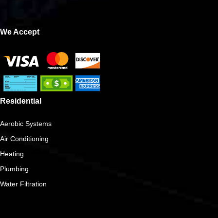
We Accept
Residential
Aerobic Systems
Air Conditioning
Heating
Plumbing
Water Filtration