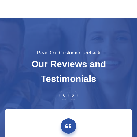
Read Our Customer Feeback
Our Reviews and
Testimonials