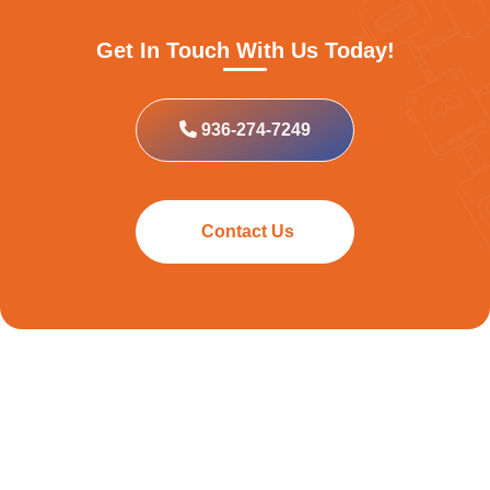
Get In Touch With Us Today!
936-274-7249
Contact Us