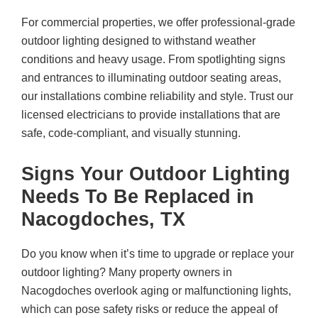
For commercial properties, we offer professional-grade
outdoor lighting designed to withstand weather
conditions and heavy usage. From spotlighting signs
and entrances to illuminating outdoor seating areas,
our installations combine reliability and style. Trust our
licensed electricians to provide installations that are
safe, code-compliant, and visually stunning.
Signs Your Outdoor Lighting
Needs To Be Replaced in
Nacogdoches, TX
Do you know when it’s time to upgrade or replace your
outdoor lighting? Many property owners in
Nacogdoches overlook aging or malfunctioning lights,
which can pose safety risks or reduce the appeal of