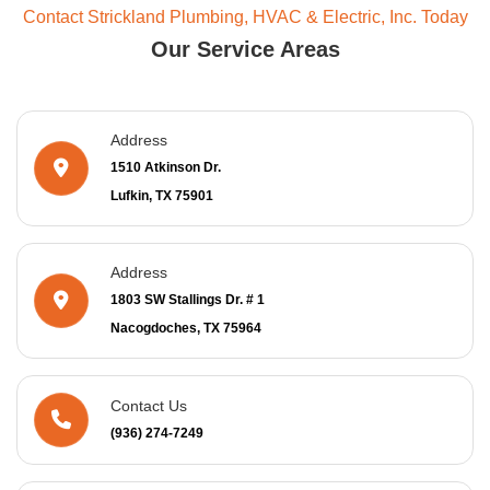
Contact Strickland Plumbing, HVAC & Electric, Inc. Today
Our Service Areas
Address
1510 Atkinson Dr.
Lufkin, TX 75901
Address
1803 SW Stallings Dr. # 1
Nacogdoches, TX 75964
Contact Us
(936) 274-7249