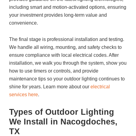
including smart and motion-activated options, ensuring
your investment provides long-term value and
convenience.
The final stage is professional installation and testing.
We handle all wiring, mounting, and safety checks to
ensure compliance with local electrical codes. After
installation, we walk you through the system, show you
how to use timers or controls, and provide
maintenance tips so your outdoor lighting continues to
shine for years. Learn more about our
electrical
services here
.
Types of Outdoor Lighting
We Install in Nacogdoches,
TX