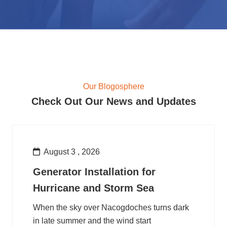
Our Blogosphere
Check Out Our News and Updates
August 3 , 2026
Generator Installation for
Hurricane and Storm Sea
When the sky over Nacogdoches turns dark
in late summer and the wind start