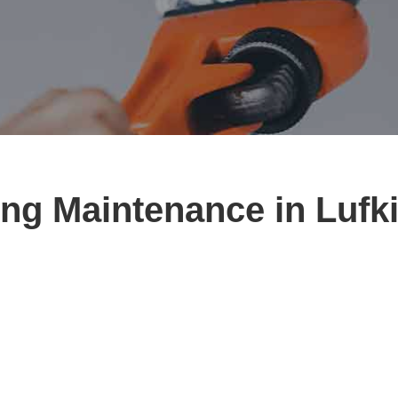
ng Maintenance in Lufk