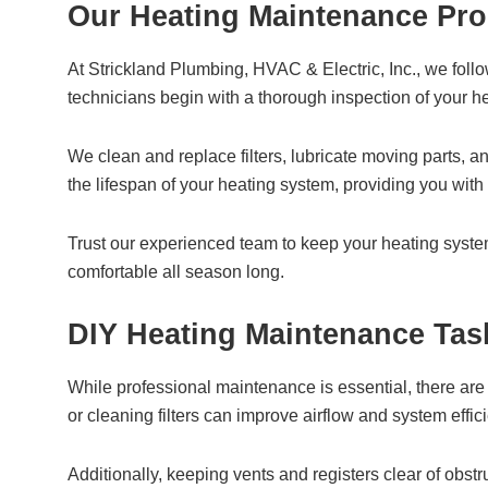
Our Heating Maintenance Pro
At Strickland Plumbing, HVAC & Electric, Inc., we foll
technicians begin with a thorough inspection of your he
We clean and replace filters, lubricate moving parts, 
the lifespan of your heating system, providing you wit
Trust our experienced team to keep your heating syst
comfortable all season long.
DIY Heating Maintenance Tas
While professional maintenance is essential, there are
or cleaning filters can improve airflow and system effic
Additionally, keeping vents and registers clear of obs