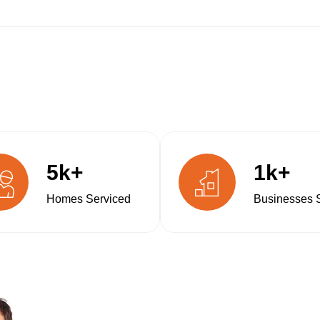
5k+
1k+
Homes Serviced
Businesses 