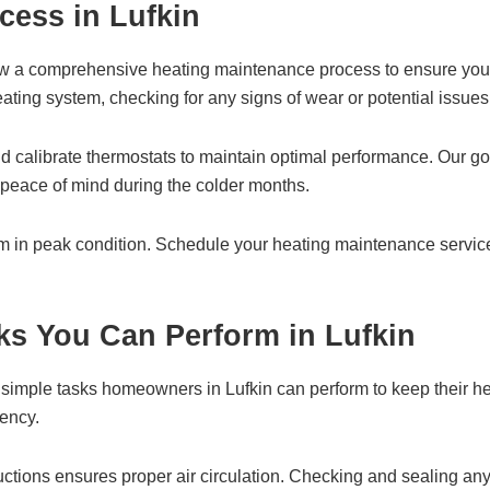
cess in Lufkin
ow a comprehensive heating maintenance process to ensure your 
ating system, checking for any signs of wear or potential issues
and calibrate thermostats to maintain optimal performance. Our
h peace of mind during the colder months.
em in peak condition. Schedule your heating maintenance serv
ks You Can Perform in Lufkin
 simple tasks homeowners in Lufkin can perform to keep their hea
iency.
tructions ensures proper air circulation. Checking and sealing