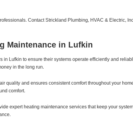
professionals. Contact Strickland Plumbing, HVAC & Electric, Inc.
g Maintenance in Lufkin
n Lufkin to ensure their systems operate efficiently and reliabl
oney in the long run.
air quality and ensures consistent comfort throughout your hom
ound comfort.
ovide expert heating maintenance services that keep your system
nance.