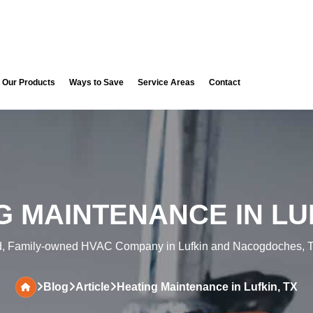
Our Products
Ways to Save
Service Areas
Contact
G MAINTENANCE IN LUF
d, Family-owned HVAC Company in Lufkin and Nacogdoches, T
Blog
Article
Heating Maintenance in Lufkin, TX