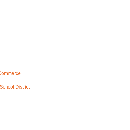
 Commerce
School District