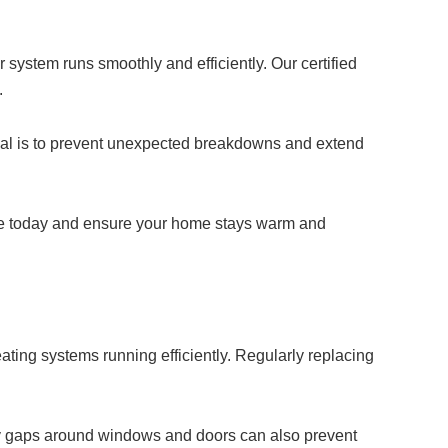
system runs smoothly and efficiently. Our certified
.
 goal is to prevent unexpected breakdowns and extend
ice today and ensure your home stays warm and
ting systems running efficiently. Regularly replacing
 any gaps around windows and doors can also prevent