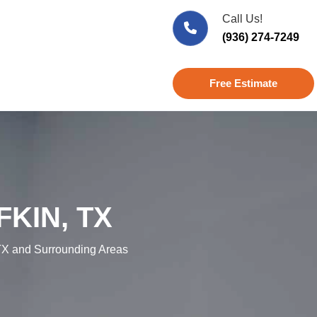
Call Us!
(936) 274-7249
Free Estimate
KIN, TX
X and Surrounding Areas