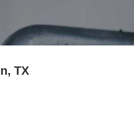
in, TX