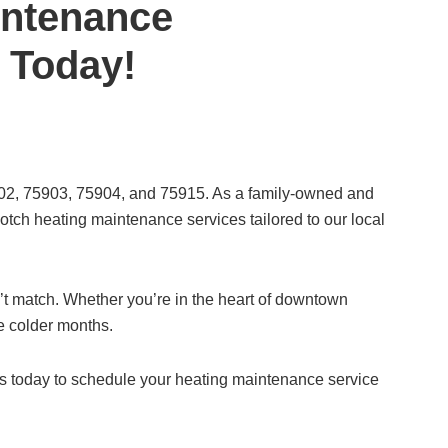
intenance
s Today!
5902, 75903, 75904, and 75915. As a family-owned and
tch heating maintenance services tailored to our local
n’t match. Whether you’re in the heart of downtown
he colder months.
us today to schedule your heating maintenance service