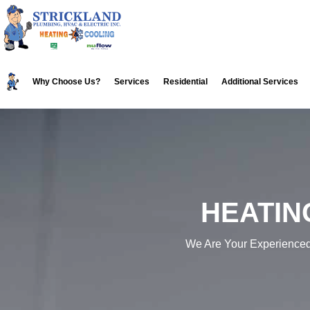
Skip
Skip
to
to
primary
main
navigation
content
Why Choose Us?
Services
Residential
Additional Services
HEATIN
We Are Your Experience