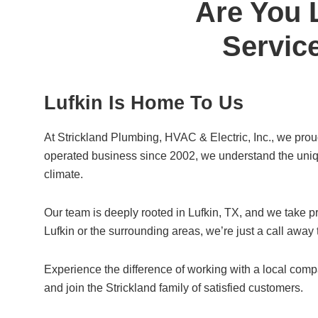
Are You 
e
er
e
b
Service
o
o
Lufkin Is Home To Us
k
At Strickland Plumbing, HVAC & Electric, Inc., we pro
operated business since 2002, we understand the uniqu
climate.
Our team is deeply rooted in Lufkin, TX, and we take pr
Lufkin or the surrounding areas, we’re just a call away
Experience the difference of working with a local com
and join the Strickland family of satisfied customers.