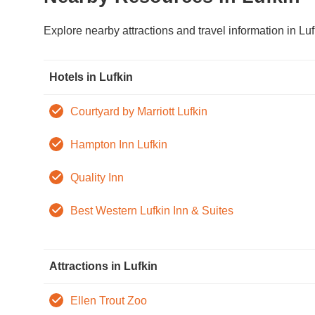
Explore nearby attractions and travel information in Luf
Hotels in Lufkin
Courtyard by Marriott Lufkin
Hampton Inn Lufkin
Quality Inn
Best Western Lufkin Inn & Suites
Attractions in Lufkin
Ellen Trout Zoo