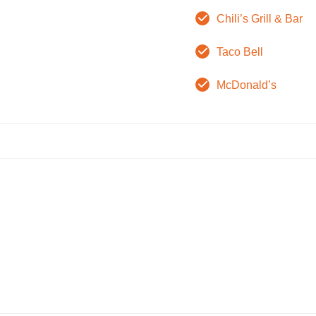
Chili’s Grill & Bar
Taco Bell
McDonald’s