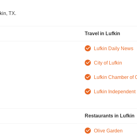
kin, TX.
Travel in Lufkin
Lufkin Daily News
City of Lufkin
Lufkin Chamber of
Lufkin Independent 
Restaurants in Lufkin
Olive Garden