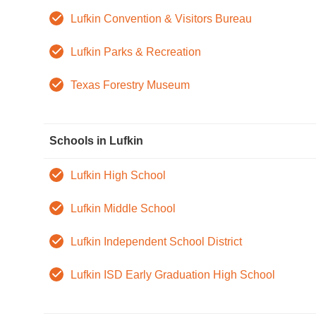
Lufkin Convention & Visitors Bureau
Lufkin Parks & Recreation
Texas Forestry Museum
Schools in Lufkin
Lufkin High School
Lufkin Middle School
Lufkin Independent School District
Lufkin ISD Early Graduation High School