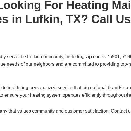
Looking For Heating Ma
s in Lufkin, TX? Call U
udly serve the Lufkin community, including zip codes 75901, 7
e needs of our neighbors and are committed to providing top-no
ide in offering personalized service that big national brands ca
 to ensure your heating system operates efficiently throughout t
pany that values community and customer satisfaction. Contact 