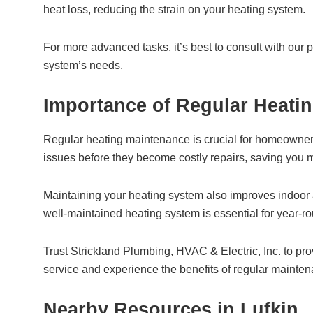
heat loss, reducing the strain on your heating system.
For more advanced tasks, it’s best to consult with our 
system’s needs.
Importance of Regular Heatin
Regular heating maintenance is crucial for homeowners i
issues before they become costly repairs, saving you m
Maintaining your heating system also improves indoor 
well-maintained heating system is essential for year-r
Trust Strickland Plumbing, HVAC & Electric, Inc. to pr
service and experience the benefits of regular mainte
Nearby Resources in Lufkin