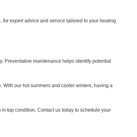
 for expert advice and service tailored to your heating
y. Preventative maintenance helps identify potential
e. With our hot summers and cooler winters, having a
 in top condition. Contact us today to schedule your