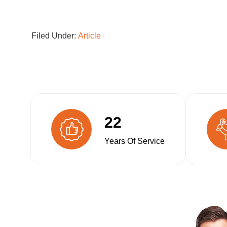
Filed Under:
Article
22
Years Of Service