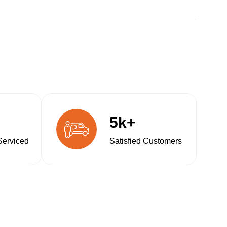
5k+
Serviced
Satisfied Customers