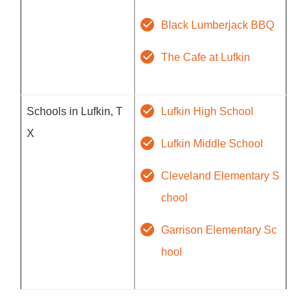
Black Lumberjack BBQ
The Cafe at Lufkin
Schools in Lufkin, T
Lufkin High School
X
Lufkin Middle School
Cleveland Elementary S
chool
Garrison Elementary Sc
hool