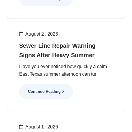
August 2 , 2026
Sewer Line Repair Warning
Signs After Heavy Summer
Have you ever noticed how quickly a calm
East Texas summer afternoon can tur
Continue Reading
August 1 , 2026