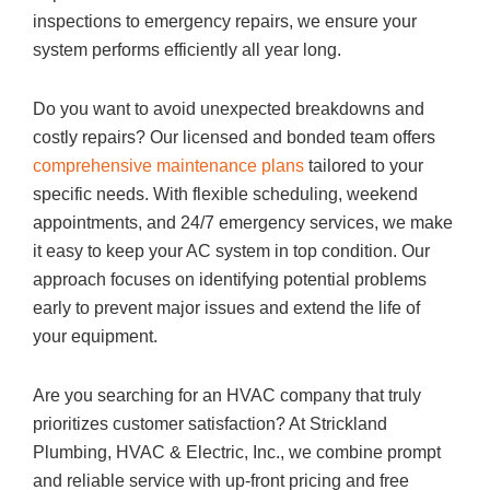
inspections to emergency repairs, we ensure your
system performs efficiently all year long.
Do you want to avoid unexpected breakdowns and
costly repairs? Our licensed and bonded team offers
comprehensive maintenance plans
tailored to your
specific needs. With flexible scheduling, weekend
appointments, and 24/7 emergency services, we make
it easy to keep your AC system in top condition. Our
approach focuses on identifying potential problems
early to prevent major issues and extend the life of
your equipment.
Are you searching for an HVAC company that truly
prioritizes customer satisfaction? At Strickland
Plumbing, HVAC & Electric, Inc., we combine prompt
and reliable service with up-front pricing and free