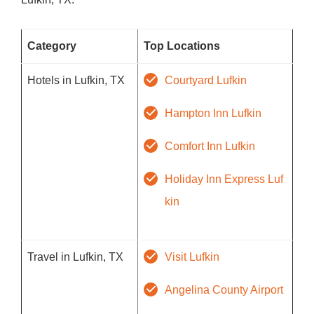
Category
Top Locations
Hotels in Lufkin, TX
Courtyard Lufkin
Hampton Inn Lufkin
Comfort Inn Lufkin
Holiday Inn Express Luf
kin
Travel in Lufkin, TX
Visit Lufkin
Angelina County Airport