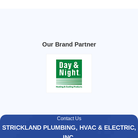
Our Brand Partner
Contact Us
STRICKLAND PLUMBING, HVAC & ELECTRIC,
INC.