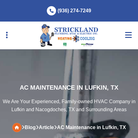
Skip
Skip
(936) 274-7249
to
to
primary
main
navigation
content
AC MAINTENANCE IN LUFKIN, TX
We Are Your Experienced, Family-owned HVAC Company in
Lufkin and Nacogdoches, TX and Surrounding Areas
Blog
Article
AC Maintenance in Lufkin, TX