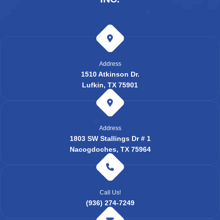
Address
1510 Atkinson Dr.
Lufkin, TX 75901
Address
1803 SW Stallings Dr # 1
Nacogdoches, TX 75964
Call Us!
(936) 274-7249