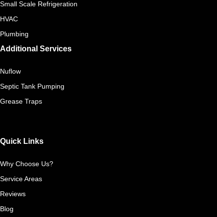
Small Scale Refrigeration
HVAC
Plumbing
Additional Services
Nuflow
Septic Tank Pumping
Grease Traps
Quick Links
Why Choose Us?
Service Areas
Reviews
Blog