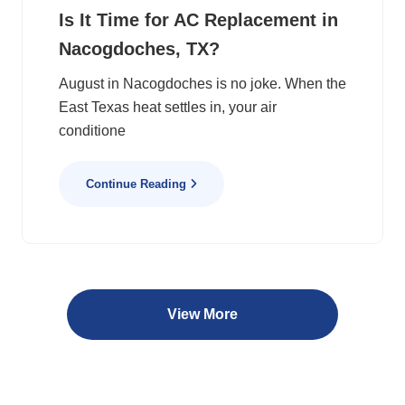
Is It Time for AC Replacement in
Nacogdoches, TX?
August in Nacogdoches is no joke. When the
East Texas heat settles in, your air
conditione
Continue Reading
View More