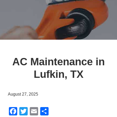
AC Maintenance in
Lufkin, TX
August 27, 2025
F
T
E
S