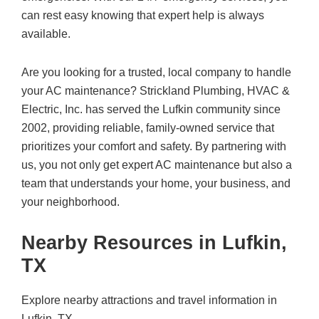
can rest easy knowing that expert help is always
available.
Are you looking for a trusted, local company to handle
your AC maintenance? Strickland Plumbing, HVAC &
Electric, Inc. has served the Lufkin community since
2002, providing reliable, family-owned service that
prioritizes your comfort and safety. By partnering with
us, you not only get expert AC maintenance but also a
team that understands your home, your business, and
your neighborhood.
Nearby Resources in Lufkin,
TX
Explore nearby attractions and travel information in
Lufkin, TX.