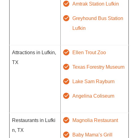
Amtrak Station Lufkin
Greyhound Bus Station
Lufkin
Attractions in Lufkin,
Ellen Trout Zoo
TX
Texas Forestry Museum
Lake Sam Rayburn
Angelina Coliseum
Restaurants in Lufki
Magnolia Restaurant
n, TX
Baby Mama’s Grill