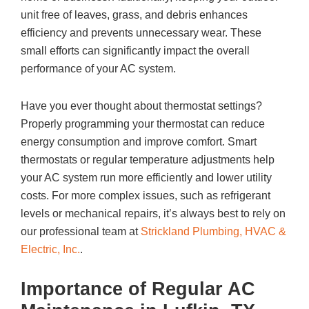
unit free of leaves, grass, and debris enhances
efficiency and prevents unnecessary wear. These
small efforts can significantly impact the overall
performance of your AC system.
Have you ever thought about thermostat settings?
Properly programming your thermostat can reduce
energy consumption and improve comfort. Smart
thermostats or regular temperature adjustments help
your AC system run more efficiently and lower utility
costs. For more complex issues, such as refrigerant
levels or mechanical repairs, it’s always best to rely on
our professional team at
Strickland Plumbing, HVAC &
Electric, Inc.
.
Importance of Regular AC