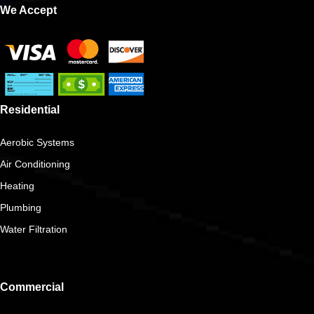
We Accept
Residential
Aerobic Systems
Air Conditioning
Heating
Plumbing
Water Filtration
Commercial