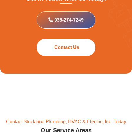
936-274-7249
Contact Us
Contact Strickland Plumbing, HVAC & Electric, Inc. Today
Our Service Areas