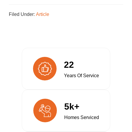
Filed Under:
Article
22
Years Of Service
5k+
Homes Serviced