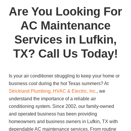
a
wi
m
h
Are You Looking For
c
tt
ail
ar
e
er
e
AC Maintenance
b
Services in Lufkin,
o
o
TX? Call Us Today!
k
Is your air conditioner struggling to keep your home or
business cool during the hot Texas summers? At
Strickland Plumbing, HVAC & Electric, Inc.
, we
understand the importance of a reliable air
conditioning system. Since 2002, our family-owned
and operated business has been providing
homeowners and business owners in Lufkin, TX with
dependable AC maintenance services. From routine