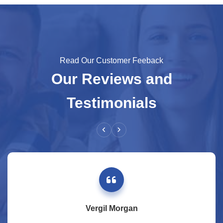
Read Our Customer Feeback
Our Reviews and
Testimonials
Vergil Morgan