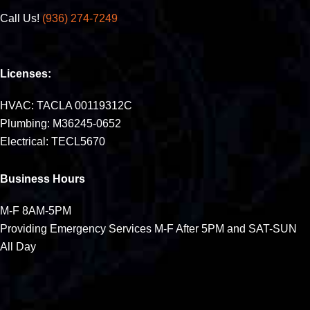
Call Us!
(936) 274-7249
Licenses:
HVAC: TACLA 00119312C
Plumbing: M36245-0652
Electrical: TECL5670
Business Hours
M-F 8AM-5PM
Providing Emergency Services M-F After 5PM and SAT-SUN
All Day