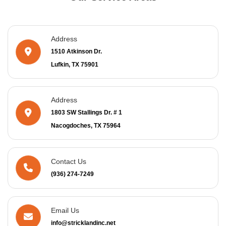
Address
1510 Atkinson Dr.
Lufkin, TX 75901
Address
1803 SW Stallings Dr. # 1
Nacogdoches, TX 75964
Contact Us
(936) 274-7249
Email Us
info@stricklandinc.net