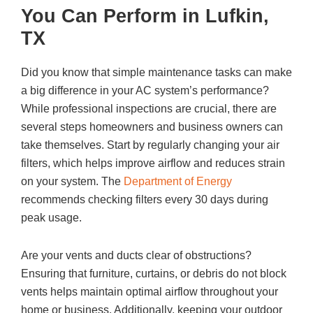
You Can Perform in Lufkin,
TX
Did you know that simple maintenance tasks can make
a big difference in your AC system’s performance?
While professional inspections are crucial, there are
several steps homeowners and business owners can
take themselves. Start by regularly changing your air
filters, which helps improve airflow and reduces strain
on your system. The
Department of Energy
recommends checking filters every 30 days during
peak usage.
Are your vents and ducts clear of obstructions?
Ensuring that furniture, curtains, or debris do not block
vents helps maintain optimal airflow throughout your
home or business. Additionally, keeping your outdoor