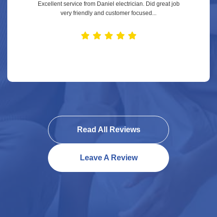
Excellent service from Daniel electrician. Did great job
very friendly and customer focused...
Read All Reviews
Leave A Review