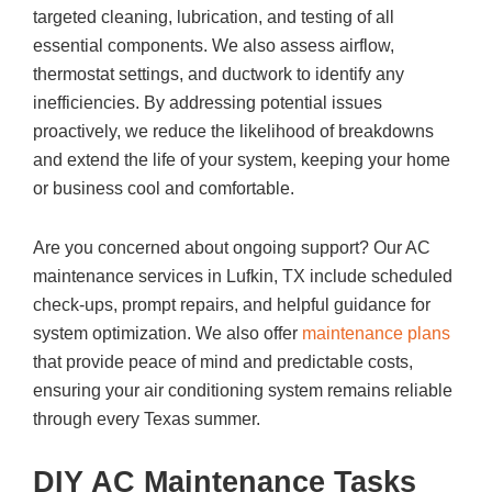
targeted cleaning, lubrication, and testing of all
essential components. We also assess airflow,
thermostat settings, and ductwork to identify any
inefficiencies. By addressing potential issues
proactively, we reduce the likelihood of breakdowns
and extend the life of your system, keeping your home
or business cool and comfortable.
Are you concerned about ongoing support? Our AC
maintenance services in Lufkin, TX include scheduled
check-ups, prompt repairs, and helpful guidance for
system optimization. We also offer
maintenance plans
that provide peace of mind and predictable costs,
ensuring your air conditioning system remains reliable
through every Texas summer.
DIY AC Maintenance Tasks