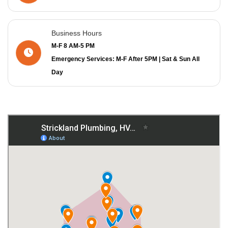
Business Hours
M-F 8 AM-5 PM
Emergency Services: M-F After 5PM | Sat & Sun All
Day