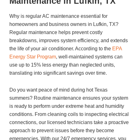
Maintenance in Lufkin, TX
Why is regular AC maintenance essential for
homeowners and business owners in Lufkin, TX?
Regular maintenance helps prevent costly
breakdowns, improves system efficiency, and extends
the life of your air conditioner. According to the
EPA
Energy Star Program
, well-maintained systems can
use up to 15% less energy than neglected units,
translating into significant savings over time.
Do you want peace of mind during hot Texas
summers? Routine maintenance ensures your system
is ready to perform under extreme heat and humidity
conditions. From cleaning coils to inspecting electrical
connections, our licensed technicians take a proactive
approach to prevent issues before they become
emergencies. With our 24/7 emergency services, you