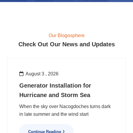
Our Blogosphere
Check Out Our News and Updates
August 3 , 2026
Generator Installation for
Hurricane and Storm Sea
When the sky over Nacogdoches turns dark
in late summer and the wind start
Continue Reading