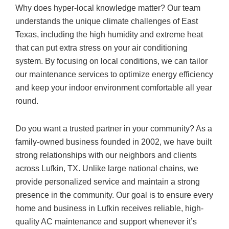
Why does hyper-local knowledge matter? Our team
understands the unique climate challenges of East
Texas, including the high humidity and extreme heat
that can put extra stress on your air conditioning
system. By focusing on local conditions, we can tailor
our maintenance services to optimize energy efficiency
and keep your indoor environment comfortable all year
round.
Do you want a trusted partner in your community? As a
family-owned business founded in 2002, we have built
strong relationships with our neighbors and clients
across Lufkin, TX. Unlike large national chains, we
provide personalized service and maintain a strong
presence in the community. Our goal is to ensure every
home and business in Lufkin receives reliable, high-
quality AC maintenance and support whenever it’s