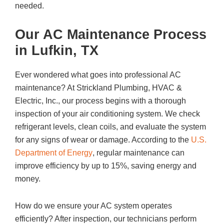
needed.
Our AC Maintenance Process
in Lufkin, TX
Ever wondered what goes into professional AC
maintenance? At Strickland Plumbing, HVAC &
Electric, Inc., our process begins with a thorough
inspection of your air conditioning system. We check
refrigerant levels, clean coils, and evaluate the system
for any signs of wear or damage. According to the
U.S.
Department of Energy
, regular maintenance can
improve efficiency by up to 15%, saving energy and
money.
How do we ensure your AC system operates
efficiently? After inspection, our technicians perform