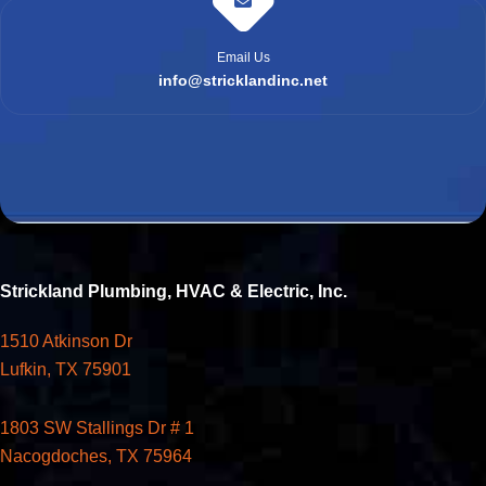
Email Us
info@stricklandinc.net
Strickland Plumbing, HVAC & Electric, Inc.
1510 Atkinson Dr
Lufkin, TX 75901
1803 SW Stallings Dr # 1
Nacogdoches, TX 75964