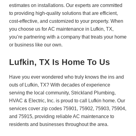
estimates on installations. Our experts are committed
to providing high-quality solutions that are efficient,
cost-effective, and customized to your property. When
you choose us for AC maintenance in Lufkin, TX,
you’re partnering with a company that treats your home
or business like our own.
Lufkin, TX Is Home To Us
Have you ever wondered who truly knows the ins and
outs of Lufkin, TX? With decades of experience
serving the local community, Strickland Plumbing,
HVAC & Electric, Inc. is proud to call Lufkin home. Our
services cover zip codes 75901, 75902, 75903, 75904,
and 75915, providing reliable AC maintenance to
residents and businesses throughout the area.