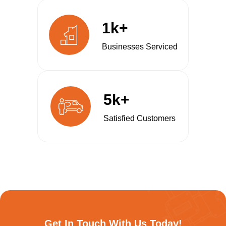
1k+
Businesses Serviced
5k+
Satisfied Customers
Get In Touch With Us Today!